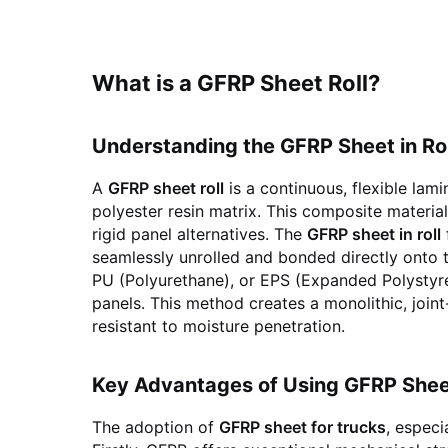
What is a GFRP Sheet Roll?
Understanding the GFRP Sheet in Ro
A
GFRP sheet roll
is a continuous, flexible la
polyester resin matrix. This composite material
rigid panel alternatives. The
GFRP sheet in roll
seamlessly unrolled and bonded directly onto t
PU (Polyurethane), or EPS (Expanded Polystyren
panels. This method creates a monolithic, joint
resistant to moisture penetration.
Key Advantages of Using GFRP Shee
The adoption of
GFRP sheet for trucks
, especi