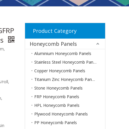
GFRP
Product Category
ks
Honeycomb Panels
mm,
Aluminium Honeycomb Panels
Stainless Steel Honeycomb Panels
Copper Honeycomb Panels
Titanium Zinc Honeycomb Panels
/roll,
Stone Honeycomb Panels
FRP Honeycomb Panels
m,
HPL Honeycomb Panels
Plywood Honeycomb Panels
PP Honeycomb Panels
sin