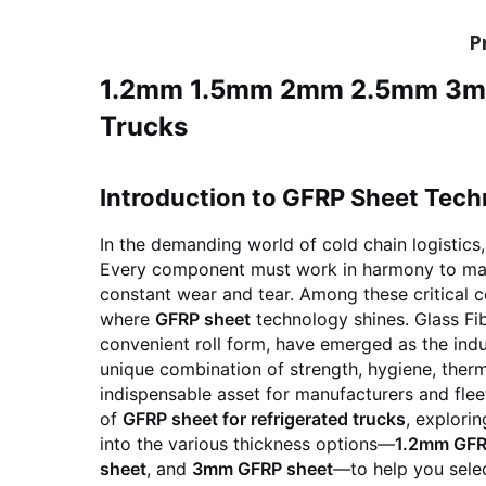
P
1.2mm 1.5mm 2mm 2.5mm 3mm G
Trucks
Introduction to GFRP Sheet Tech
In the demanding world of cold chain logistics,
Every component must work in harmony to main
constant wear and tear. Among these critical com
where
GFRP sheet
technology shines. Glass Fib
convenient roll form, have emerged as the indus
unique combination of strength, hygiene, therm
indispensable asset for manufacturers and flee
of
GFRP sheet for refrigerated trucks
, explori
into the various thickness options—
1.2mm GFR
sheet
, and
3mm GFRP sheet
—to help you selec