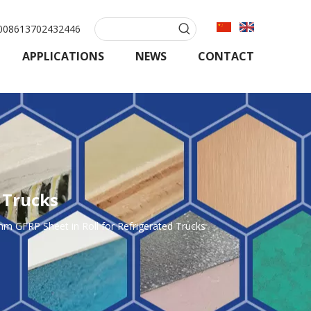
08613702432446
APPLICATIONS
NEWS
CONTACT
 Trucks
FRP Sheet in Roll for Refrigerated Trucks