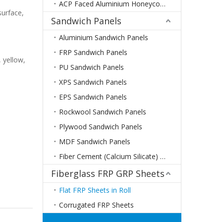
ACP Faced Aluminium Honeycomb Panels
surface,
Sandwich Panels
Aluminium Sandwich Panels
FRP Sandwich Panels
, yellow,
PU Sandwich Panels
XPS Sandwich Panels
EPS Sandwich Panels
Rockwool Sandwich Panels
Plywood Sandwich Panels
MDF Sandwich Panels
Fiber Cement (Calcium Silicate) Sandwich Panels
Fiberglass FRP GRP Sheets
Flat FRP Sheets in Roll
Corrugated FRP Sheets