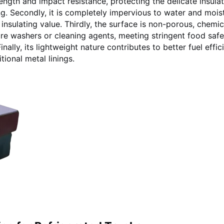
ength and impact resistance, protecting the delicate insula
. Secondly, it is completely impervious to water and moist
insulating value. Thirdly, the surface is non-porous, chemic
sure washers or cleaning agents, meeting stringent food safe
lly, its lightweight nature contributes to better fuel effic
ional metal linings.