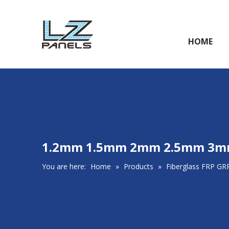
HOME
1.2mm 1.5mm 2mm 2.5mm 3mm G
You are here:
Home
»
Products
»
Fiberglass FRP GR