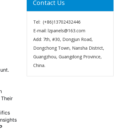
Contact Us
Tel: (+86)13702432446
E-mail:
lzpanels@163.com
Add: 7th, #30, Dongjun Road,
Dongchong Town, Nansha District,
Guangzhou, Guangdong Province,
China.
unt.
n
 Their
ifics
insights
P