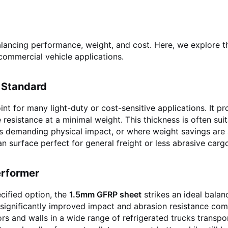
balancing performance, weight, and cost. Here, we explore t
commercial vehicle applications.
 Standard
nt for many light-duty or cost-sensitive applications. It pr
e resistance at a minimal weight. This thickness is often sui
less demanding physical impact, or where weight savings are
ean surface perfect for general freight or less abrasive carg
erformer
cified option, the
1.5mm GFRP sheet
strikes an ideal balan
s significantly improved impact and abrasion resistance co
ors and walls in a wide range of refrigerated trucks transpo