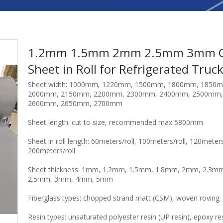
1.2mm 1.5mm 2mm 2.5mm 3mm 
Sheet in Roll for Refrigerated Truc
Sheet width: 1000mm, 1220mm, 1500mm, 1800mm, 1850
2000mm, 2150mm, 2200mm, 2300mm, 2400mm, 2500mm,
2600mm, 2650mm, 2700mm
Sheet length: cut to size, recommended max 5800mm
Sheet in roll length: 60meters/roll, 100meters/roll, 120meters
200meters/roll
Sheet thickness: 1mm, 1.2mm, 1.5mm, 1.8mm, 2mm, 2.3m
2.5mm, 3mm, 4mm, 5mm
Fiberglass types: chopped strand matt (CSM), woven roving
Resin types: unsaturated polyester resin (UP resin), epoxy re