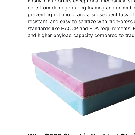
Firstly, GFRP offers exceptional mechanical str
core from damage during loading and unloading
preventing rot, mold, and a subsequent loss of 
resistant, and easy to sanitize with high-pres
standards like HACCP and FDA requirements. Fina
and higher payload capacity compared to tradit