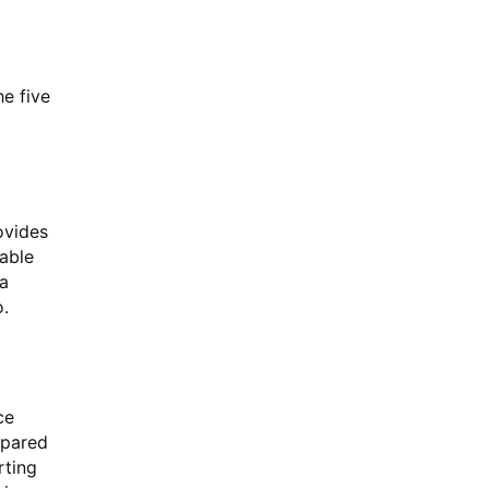
he five
ovides
table
 a
o.
ce
mpared
rting