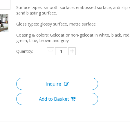
Surface types: smooth surface, embossed surface, anti-slip 
sand blasting surface.
Gloss types: glossy surface, matte surface
Coating & colors: Gelcoat or non-gelcoat in white, black, red
green, blue, brown and grey
Quantity:
Inquire
Add to Basket