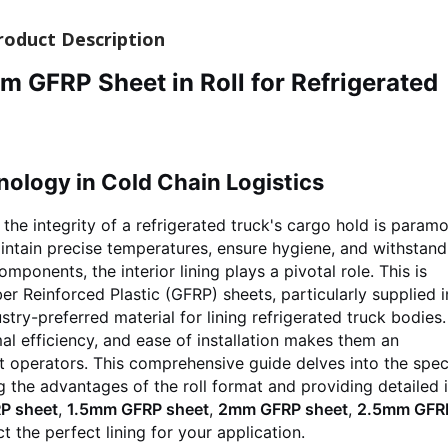
roduct Description
FRP Sheet in Roll for Refrigerated
nology in Cold Chain Logistics
 the integrity of a refrigerated truck's cargo hold is paramo
tain precise temperatures, ensure hygiene, and withstand
ponents, the interior lining plays a pivotal role. This is
er Reinforced Plastic (GFRP) sheets, particularly supplied i
try-preferred material for lining refrigerated truck bodies.
al efficiency, and ease of installation makes them an
t operators. This comprehensive guide delves into the spec
ng the advantages of the roll format and providing detailed 
P sheet
,
1.5mm GFRP sheet
,
2mm GFRP sheet
,
2.5mm GFR
t the perfect lining for your application.