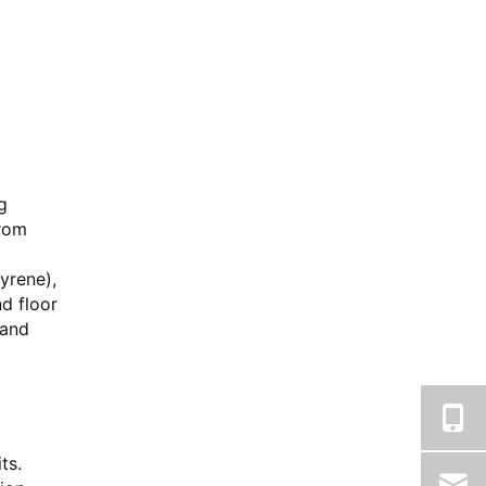
g
from
yrene),
d floor
 and
ts.