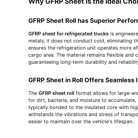
Why GFRP Sheet is the Ideal Choi
GFRP Sheet Roll has Superior Perfo
GFRP sheet for refrigerated trucks
is engineere
metals, it does not conduct cold, eliminating t
ensures the refrigeration unit operates more e
cargo area. The material remains flexible and 
guaranteeing long-term durability and reliabilit
GFRP Sheet in Roll Offers Seamless I
The
GFRP sheet roll
format allows for large-a
for dirt, bacteria, and moisture to accumulate,
typically bonded to the insulated core with hi
withstands the vibrations and stress of transpo
easier to maintain over the vehicle's lifespan.