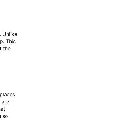
. Unlike
p. This
t the
places
 are
hat
also