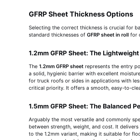
GFRP Sheet Thickness Options
Selecting the correct thickness is crucial for 
standard thicknesses of
GFRP sheet in roll
for 
1.2mm GFRP Sheet: The Lightweight
The
1.2mm GFRP sheet
represents the entry poi
a solid, hygienic barrier with excellent moistur
for truck roofs or sides in applications with 
critical priority. It offers a smooth, easy-to-cl
1.5mm GFRP Sheet: The Balanced P
Arguably the most versatile and commonly spe
between strength, weight, and cost. It deliver
to the 1.2mm variant, making it suitable for flo