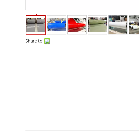
Share to: