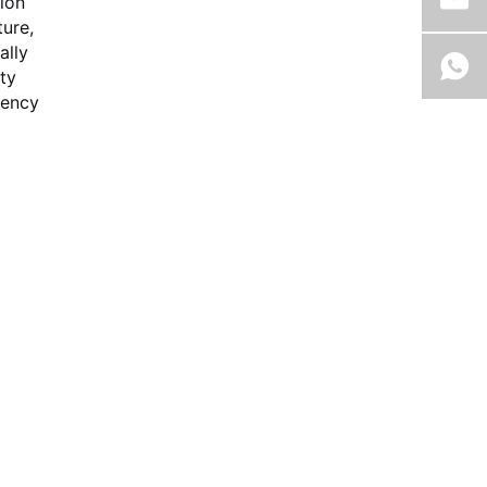
tion
ure,
ally
ty
iency