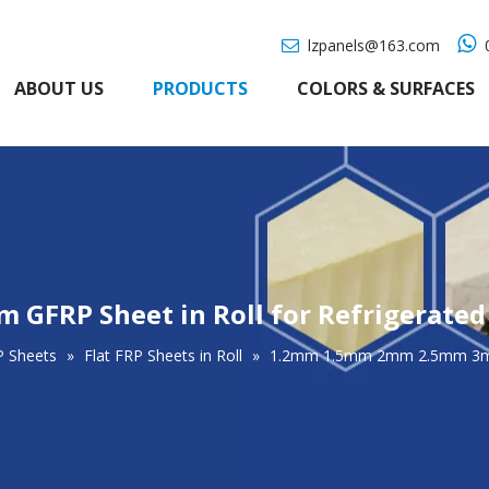

lzpanels@163.com
0

ABOUT US
PRODUCTS
COLORS & SURFACES
FRP Sheet in Roll for Refrigerated
P Sheets
»
Flat FRP Sheets in Roll
»
1.2mm 1.5mm 2mm 2.5mm 3mm G