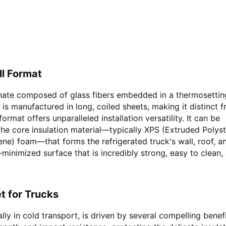
ll Format
minate composed of glass fibers embedded in a thermosettin
 is manufactured in long, coiled sheets, making it distinct 
format offers unparalleled installation versatility. It can be
he core insulation material—typically XPS (Extruded Polyst
e) foam—that forms the refrigerated truck's wall, roof, an
-minimized surface that is incredibly strong, easy to clean,
t for Trucks
ally in cold transport, is driven by several compelling benefi