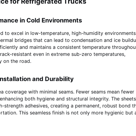
ce for Refrigerated Trucks
rmance in Cold Environments
d to excel in low-temperature, high-humidity environments
hermal bridges that can lead to condensation and ice buildu
fficiently and maintains a consistent temperature throughou
crack-resistant even in extreme sub-zero temperatures,
y on the road.
nstallation and Durability
rea coverage with minimal seams. Fewer seams mean fewer 
 enhancing both hygiene and structural integrity. The sheets
gh-strength adhesives, creating a permanent, robust bond t
rtation. This seamless finish is not only more hygienic but 