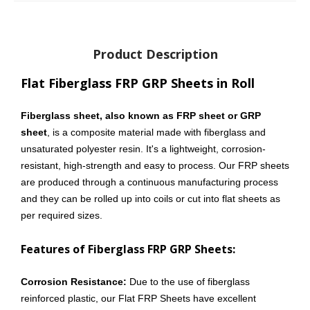
Product Description
Flat Fiberglass FRP GRP Sheets in Roll
Fiberglass sheet, also known as FRP sheet or GRP
sheet
, is a composite material made with fiberglass and
unsaturated polyester resin. It's a lightweight, corrosion-
resistant, high-strength and easy to process. Our FRP sheets
are produced through a continuous manufacturing process
and they can be rolled up into coils or cut into flat sheets as
per required sizes.
Features of Fiberglass FRP GRP Sheets:
Corrosion Resistance:
Due to the use of fiberglass
reinforced plastic, our Flat FRP Sheets have excellent