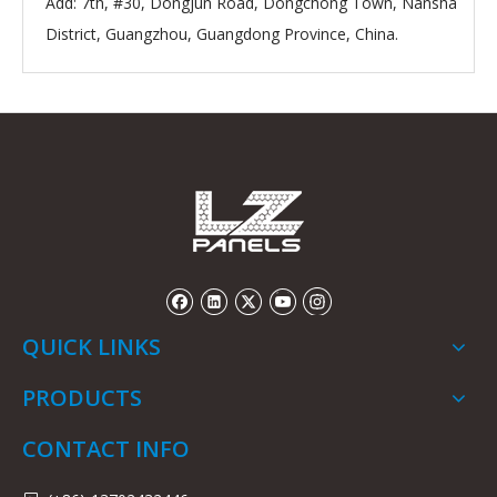
Add: 7th, #30, Dongjun Road, Dongchong Town, Nansha
District, Guangzhou, Guangdong Province, China.
QUICK LINKS
PRODUCTS
CONTACT INFO