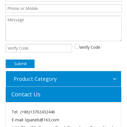
Submit
Product Category
Contact Us
Tel: (+86)13702432446
E-mail:
lzpanels@163.com