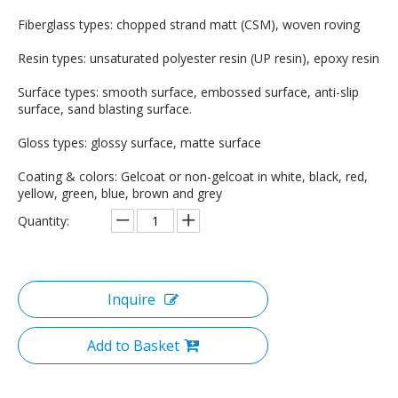
Fiberglass types: chopped strand matt (CSM), woven roving
Resin types: unsaturated polyester resin (UP resin), epoxy resin
Surface types: smooth surface, embossed surface, anti-slip
surface, sand blasting surface.
Gloss types: glossy surface, matte surface
Coating & colors: Gelcoat or non-gelcoat in white, black, red,
yellow, green, blue, brown and grey
Quantity:
Inquire
Add to Basket