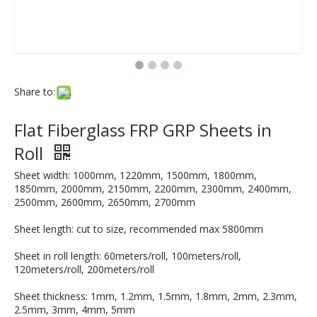
Share to:
Flat Fiberglass FRP GRP Sheets in
Roll
Sheet width: 1000mm, 1220mm, 1500mm, 1800mm,
1850mm, 2000mm, 2150mm, 2200mm, 2300mm, 2400mm,
2500mm, 2600mm, 2650mm, 2700mm
Sheet length: cut to size, recommended max 5800mm
Sheet in roll length: 60meters/roll, 100meters/roll,
120meters/roll, 200meters/roll
Sheet thickness: 1mm, 1.2mm, 1.5mm, 1.8mm, 2mm, 2.3mm,
2.5mm, 3mm, 4mm, 5mm