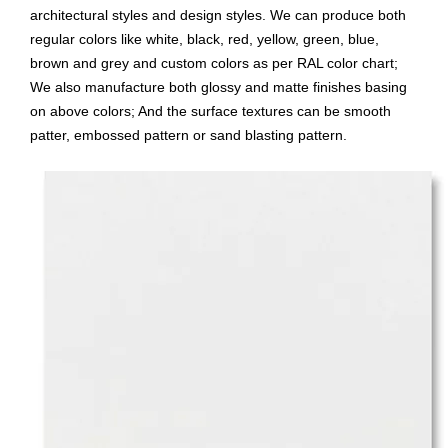
architectural styles and design styles. We can produce both
regular colors like white, black, red, yellow, green, blue,
brown and grey and custom colors as per RAL color chart;
We also manufacture both glossy and matte finishes basing
on above colors; And the surface textures can be smooth
patter, embossed pattern or sand blasting pattern.