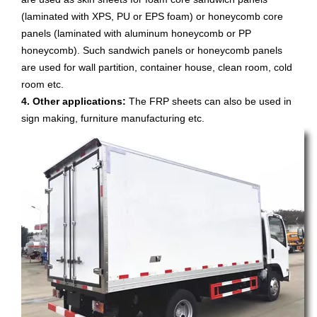
(laminated with XPS, PU or EPS foam) or honeycomb core
panels (laminated with aluminum honeycomb or PP
honeycomb). Such sandwich panels or honeycomb panels
are used for wall partition, container house, clean room, cold
room etc.
4. Other applications:
The FRP sheets can also be used in
sign making, furniture manufacturing etc.