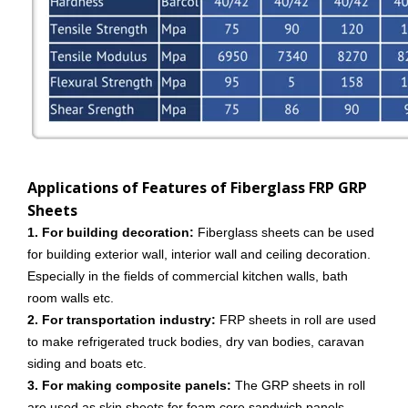
Applications of Features of Fiberglass FRP GRP
Sheets
1. For building decoration:
Fiberglass sheets can be used
for building exterior wall, interior wall and ceiling decoration.
Especially in the fields of commercial kitchen walls, bath
room walls etc.
2. For transportation industry:
FRP sheets in roll are used
to make refrigerated truck bodies, dry van bodies, caravan
siding and boats etc.
3. For making composite panels:
The GRP sheets in roll
are used as skin sheets for foam core sandwich panels