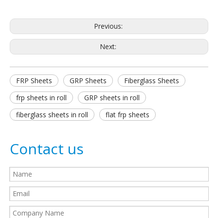
Previous:
Next:
FRP Sheets
GRP Sheets
Fiberglass Sheets
frp sheets in roll
GRP sheets in roll
fiberglass sheets in roll
flat frp sheets
Contact us