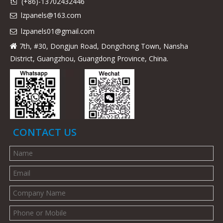
(+86)-13702432446

lzpanels@163.com

lzpanels
01@gmail.com

7th, #30, Dongjun Road, Dongchong Town, Nansha

District, Guangzhou, Guangdong Province, China.
CONTACT US