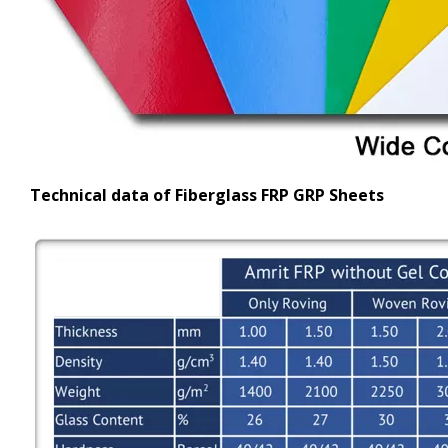
Technical data of Fiberglass FRP GRP Sheets