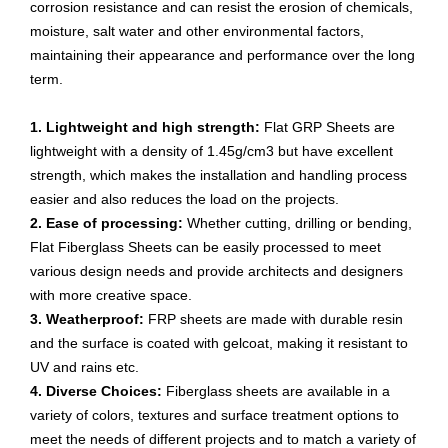
corrosion resistance and can resist the erosion of chemicals,
moisture, salt water and other environmental factors,
maintaining their appearance and performance over the long
term.
1. Lightweight and high strength:
Flat GRP Sheets are
lightweight with a density of 1.45g/cm3 but have excellent
strength, which makes the installation and handling process
easier and also reduces the load on the projects.
2. Ease of processing:
Whether cutting, drilling or bending,
Flat Fiberglass Sheets can be easily processed to meet
various design needs and provide architects and designers
with more creative space.
3. Weatherproof:
FRP sheets are made with durable resin
and the surface is coated with gelcoat, making it resistant to
UV and rains etc.
4. Diverse Choices:
Fiberglass sheets are available in a
variety of colors, textures and surface treatment options to
meet the needs of different projects and to match a variety of