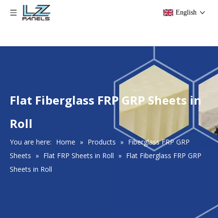
English
Flat Fiberglass FRP GRP Sheets in
Roll
You are here:
Home
»
Products
»
Fiberglass FRP GRP
Sheets
»
Flat FRP Sheets in Roll
»
Flat Fiberglass FRP GRP
Sheets in Roll