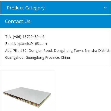
Product Category
Contact Us
Tel: (+86)-13702432446
E-mail:
lzpanels@163.com
Add: 7th, #30, Dongjun Road, Dongchong Town, Nansha District,
Guangzhou, Guangdong Province, China.