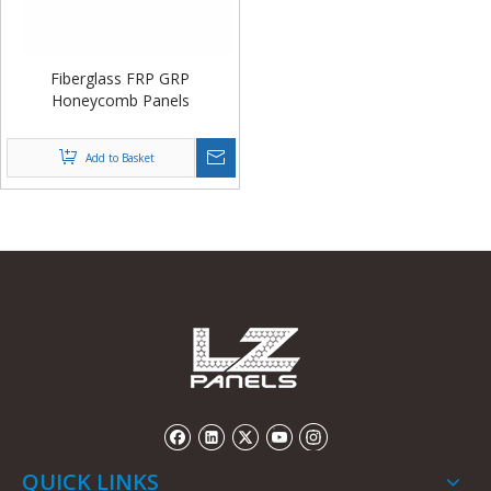
Fiberglass FRP GRP
Honeycomb Panels
Add to Basket
QUICK LINKS