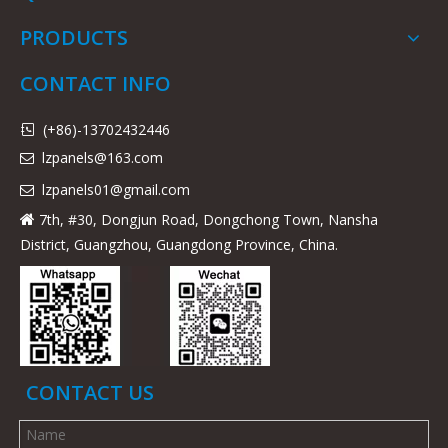
PRODUCTS
CONTACT INFO
(+86)-13702432446

lzpanels@163.com

lzpanels
01@gmail.com

7th, #30, Dongjun Road, Dongchong Town, Nansha

District, Guangzhou, Guangdong Province, China.
CONTACT US