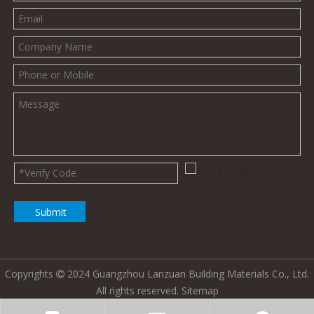
Submit
Copyrights
2024 Guangzhou Lanzuan Building Materials Co., Ltd.

All rights reserved.
Sitemap