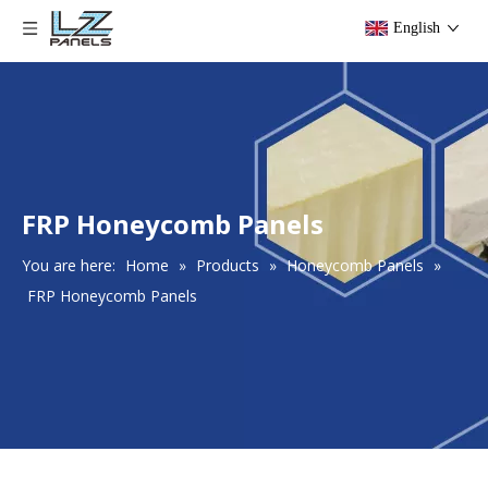
English
FRP Honeycomb Panels
You are here:
Home
»
Products
»
Honeycomb Panels
»
FRP Honeycomb Panels