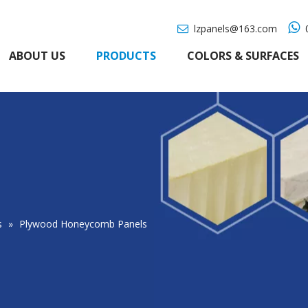

lzpanels@163.com
0

ABOUT US
PRODUCTS
COLORS & SURFACES
s
»
Plywood Honeycomb Panels