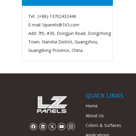
Tel: (+86)-13702432446
E-mail:
lzpanels@163.com
Add: 7th, #30, Dongjun Road, Dongchong
Town, Nansha District, Guangzhou,
Guangdong Province, China.
QUICK LINKS
Home
About Us
Colors & Surfaces
Applications