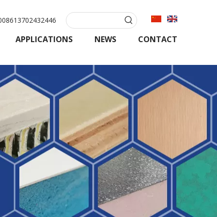
08613702432446
APPLICATIONS
NEWS
CONTACT