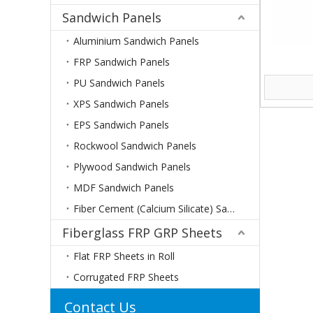
Sandwich Panels
Aluminium Sandwich Panels
FRP Sandwich Panels
PU Sandwich Panels
XPS Sandwich Panels
EPS Sandwich Panels
Rockwool Sandwich Panels
Plywood Sandwich Panels
MDF Sandwich Panels
Fiber Cement (Calcium Silicate) Sandwich Panels
Fiberglass FRP GRP Sheets
Flat FRP Sheets in Roll
Corrugated FRP Sheets
Contact Us