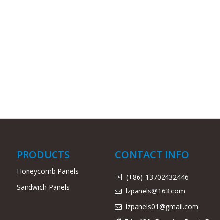
PRODUCTS
CONTACT INFO
Honeycomb Panels
(+86)-13702432446

Sandwich Panels
lzpanels@163.com

lzpanels
01@gmail.com
