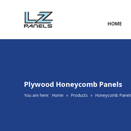
HOME
Plywood Honeycomb Panels
You are here:
Home
»
Products
»
Honeycomb Panel