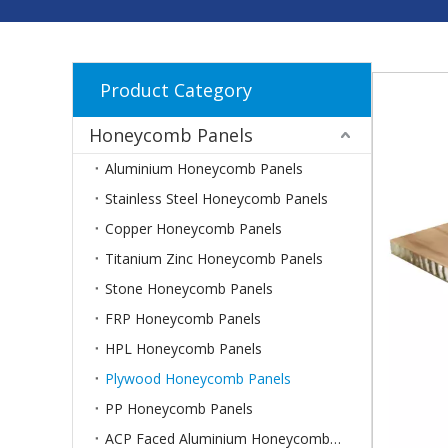
Product Category
Honeycomb Panels
Aluminium Honeycomb Panels
Stainless Steel Honeycomb Panels
Copper Honeycomb Panels
Titanium Zinc Honeycomb Panels
Stone Honeycomb Panels
FRP Honeycomb Panels
HPL Honeycomb Panels
Plywood Honeycomb Panels
PP Honeycomb Panels
ACP Faced Aluminium Honeycomb Panels