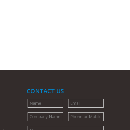
CONTACT US