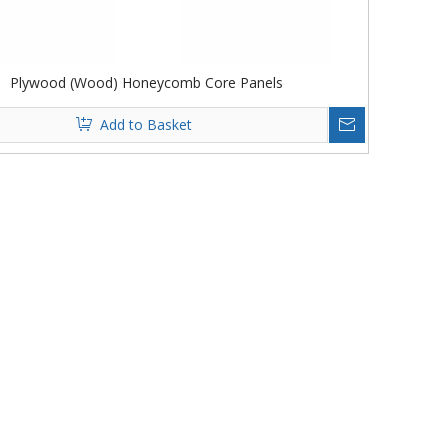
Plywood (Wood) Honeycomb Core Panels
Add to Basket