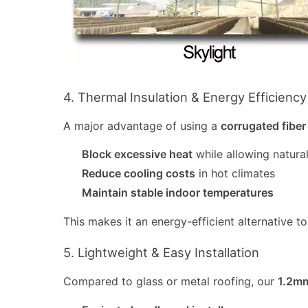
4. Thermal Insulation & Energy Efficiency
A major advantage of using a
corrugated fiber
Block excessive heat
while allowing natural
Reduce cooling costs
in hot climates
Maintain stable indoor temperatures
This makes it an energy-efficient alternative to
5. Lightweight & Easy Installation
Compared to glass or metal roofing, our
1.2mm