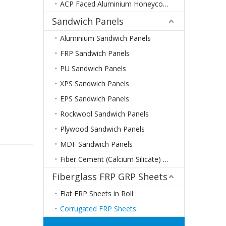
ACP Faced Aluminium Honeycomb Panels
Sandwich Panels
Aluminium Sandwich Panels
FRP Sandwich Panels
PU Sandwich Panels
XPS Sandwich Panels
EPS Sandwich Panels
Rockwool Sandwich Panels
Plywood Sandwich Panels
MDF Sandwich Panels
Fiber Cement (Calcium Silicate) Sandwich Panels
Fiberglass FRP GRP Sheets
Flat FRP Sheets in Roll
Corrugated FRP Sheets