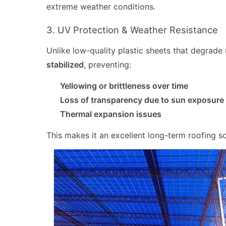
extreme weather conditions.
3. UV Protection & Weather Resistance
Unlike low-quality plastic sheets that degrade
stabilized
, preventing:
Yellowing or brittleness over time
Loss of transparency due to sun exposure
Thermal expansion issues
This makes it an excellent long-term roofing so