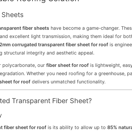
r Sheets
ansparent fiber sheets
have become a game-changer. Thes
and excellent light transmission, making them ideal for bot
.2mm corrugated transparent fiber sheet for roof
is enginee
 structural integrity and aesthetic appeal.
 or polycarbonate, our
fiber sheet for roof
is lightweight, eas
 degradation. Whether you need roofing for a greenhouse, pa
sheet for roof
delivers unmatched functionality.
ed Transparent Fiber Sheet?
y
t fiber sheet for roof
is its ability to allow up to
85% natura