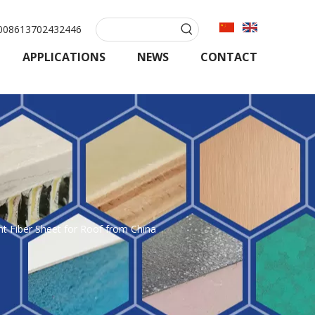
08613702432446
APPLICATIONS
NEWS
CONTACT
 Fiber Sheet for Roof from China