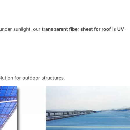
 under sunlight, our
transparent fiber sheet for roof
is
UV-
lution for outdoor structures.