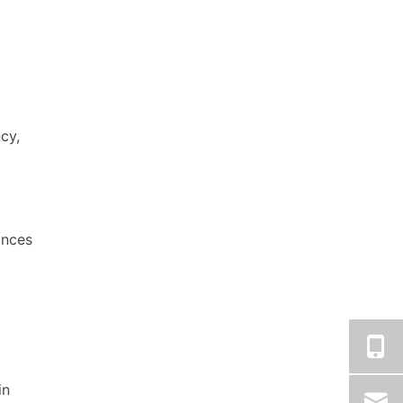
cy,
nces
in