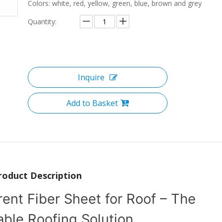
Colors: white, red, yellow, green, blue, brown and grey
Quantity:
Inquire
Add to Basket
roduct Description
nt Fiber Sheet for Roof – The
able Roofing Solution