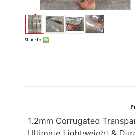
Share to:
P
1.2mm Corrugated Transpare
Ultimate Lightweight & Dur