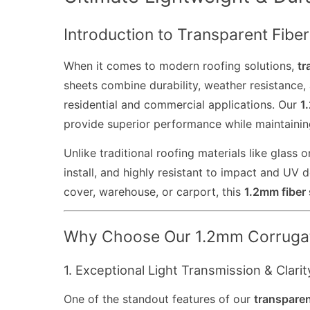
Introduction to Transparent Fibe
When it comes to modern roofing solutions,
tr
sheets combine durability, weather resistance, 
residential and commercial applications. Our
1
provide superior performance while maintaining
Unlike traditional roofing materials like glass
install, and highly resistant to impact and UV
cover, warehouse, or carport, this
1.2mm fiber 
Why Choose Our 1.2mm Corrugat
1. Exceptional Light Transmission & Clarit
One of the standout features of our
transparen