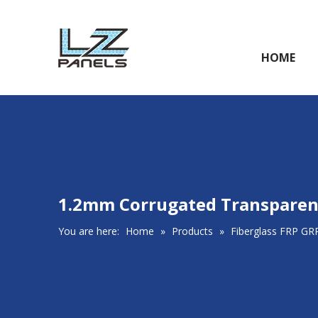
HOME
1.2mm Corrugated Transparent
You are here:
Home
»
Products
»
Fiberglass FRP GR