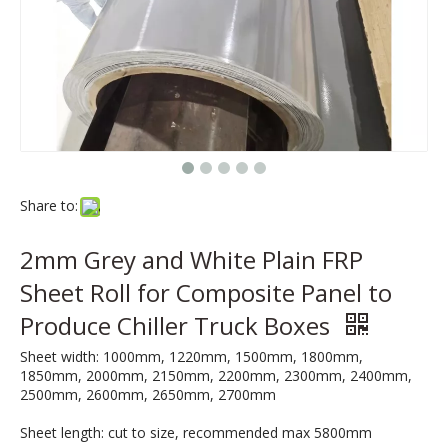
Share to:
2mm Grey and White Plain FRP
Sheet Roll for Composite Panel to
Produce Chiller Truck Boxes
Sheet width: 1000mm, 1220mm, 1500mm, 1800mm,
1850mm, 2000mm, 2150mm, 2200mm, 2300mm, 2400mm,
2500mm, 2600mm, 2650mm, 2700mm
Sheet length: cut to size, recommended max 5800mm