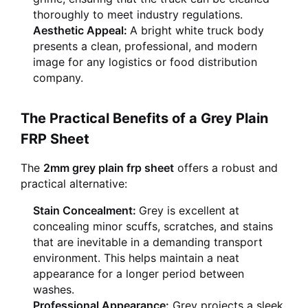
thoroughly to meet industry regulations.
Aesthetic Appeal:
A bright white truck body
presents a clean, professional, and modern
image for any logistics or food distribution
company.
The Practical Benefits of a Grey Plain
FRP Sheet
The
2mm grey plain frp sheet
offers a robust and
practical alternative:
Stain Concealment:
Grey is excellent at
concealing minor scuffs, scratches, and stains
that are inevitable in a demanding transport
environment. This helps maintain a neat
appearance for a longer period between
washes.
Professional Appearance:
Grey projects a sleek,