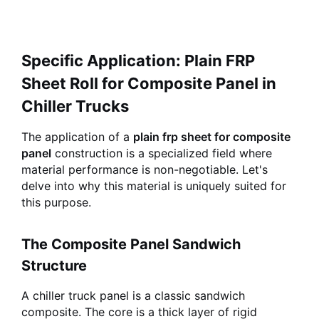
Specific Application: Plain FRP
Sheet Roll for Composite Panel in
Chiller Trucks
The application of a
plain frp sheet for composite
panel
construction is a specialized field where
material performance is non-negotiable. Let's
delve into why this material is uniquely suited for
this purpose.
The Composite Panel Sandwich
Structure
A chiller truck panel is a classic sandwich
composite. The core is a thick layer of rigid