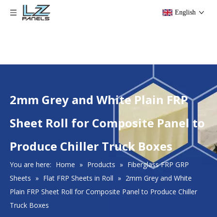
English
2mm Grey and White Plain FRP
Sheet Roll for Composite Panel to
Produce Chiller Truck Boxes
You are here:
Home
»
Products
»
Fiberglass FRP GRP
Sheets
»
Flat FRP Sheets in Roll
»
2mm Grey and White
Plain FRP Sheet Roll for Composite Panel to Produce Chiller
Truck Boxes