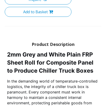
Add to Basket
Product Description
2mm Grey and White Plain FRP
Sheet Roll for Composite Panel
to Produce Chiller Truck Boxes
In the demanding world of temperature-controlled
logistics, the integrity of a chiller truck box is
paramount. Every component must work in
harmony to maintain a consistent internal
environment, protecting perishable goods from