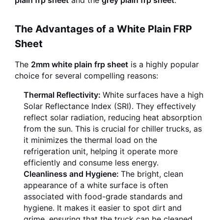
plain frp sheet
and the
grey plain frp sheet
.
The Advantages of a White Plain FRP
Sheet
The
2mm white plain frp sheet
is a highly popular
choice for several compelling reasons:
Thermal Reflectivity:
White surfaces have a high
Solar Reflectance Index (SRI). They effectively
reflect solar radiation, reducing heat absorption
from the sun. This is crucial for chiller trucks, as
it minimizes the thermal load on the
refrigeration unit, helping it operate more
efficiently and consume less energy.
Cleanliness and Hygiene:
The bright, clean
appearance of a white surface is often
associated with food-grade standards and
hygiene. It makes it easier to spot dirt and
grime, ensuring that the truck can be cleaned