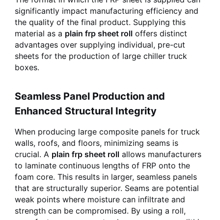
significantly impact manufacturing efficiency and
the quality of the final product. Supplying this
material as a
plain frp sheet roll
offers distinct
advantages over supplying individual, pre-cut
sheets for the production of large chiller truck
boxes.
Seamless Panel Production and
Enhanced Structural Integrity
When producing large composite panels for truck
walls, roofs, and floors, minimizing seams is
crucial. A
plain frp sheet roll
allows manufacturers
to laminate continuous lengths of FRP onto the
foam core. This results in larger, seamless panels
that are structurally superior. Seams are potential
weak points where moisture can infiltrate and
strength can be compromised. By using a roll,