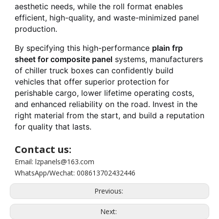
aesthetic needs, while the roll format enables
efficient, high-quality, and waste-minimized panel
production.
By specifying this high-performance
plain frp
sheet for composite panel
systems, manufacturers
of chiller truck boxes can confidently build
vehicles that offer superior protection for
perishable cargo, lower lifetime operating costs,
and enhanced reliability on the road. Invest in the
right material from the start, and build a reputation
for quality that lasts.
Contact us:
Email: lzpanels@163.com
WhatsApp/Wechat: 008613702432446
Previous:
Next: