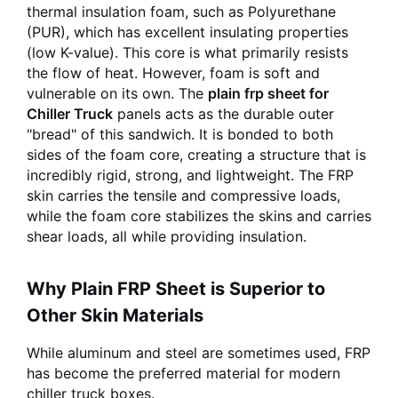
thermal insulation foam, such as Polyurethane
(PUR), which has excellent insulating properties
(low K-value). This core is what primarily resists
the flow of heat. However, foam is soft and
vulnerable on its own. The
plain frp sheet for
Chiller Truck
panels acts as the durable outer
"bread" of this sandwich. It is bonded to both
sides of the foam core, creating a structure that is
incredibly rigid, strong, and lightweight. The FRP
skin carries the tensile and compressive loads,
while the foam core stabilizes the skins and carries
shear loads, all while providing insulation.
Why Plain FRP Sheet is Superior to
Other Skin Materials
While aluminum and steel are sometimes used, FRP
has become the preferred material for modern
chiller truck boxes.