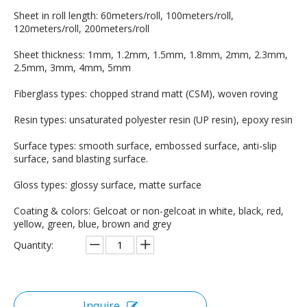
Sheet in roll length: 60meters/roll, 100meters/roll,
120meters/roll, 200meters/roll
Sheet thickness: 1mm, 1.2mm, 1.5mm, 1.8mm, 2mm, 2.3mm,
2.5mm, 3mm, 4mm, 5mm
Fiberglass types: chopped strand matt (CSM), woven roving
Resin types: unsaturated polyester resin (UP resin), epoxy resin
Surface types: smooth surface, embossed surface, anti-slip
surface, sand blasting surface.
Gloss types: glossy surface, matte surface
Coating & colors: Gelcoat or non-gelcoat in white, black, red,
yellow, green, blue, brown and grey
Quantity:
Inquire