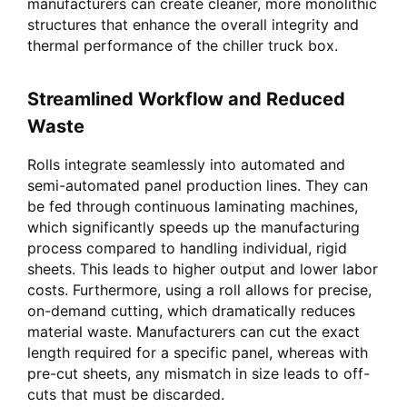
manufacturers can create cleaner, more monolithic
structures that enhance the overall integrity and
thermal performance of the chiller truck box.
Streamlined Workflow and Reduced
Waste
Rolls integrate seamlessly into automated and
semi-automated panel production lines. They can
be fed through continuous laminating machines,
which significantly speeds up the manufacturing
process compared to handling individual, rigid
sheets. This leads to higher output and lower labor
costs. Furthermore, using a roll allows for precise,
on-demand cutting, which dramatically reduces
material waste. Manufacturers can cut the exact
length required for a specific panel, whereas with
pre-cut sheets, any mismatch in size leads to off-
cuts that must be discarded.