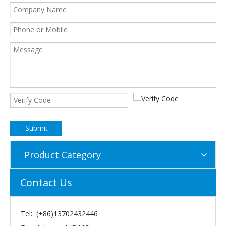
Submit
Product Category
Contact Us
Tel: (+86)13702432446