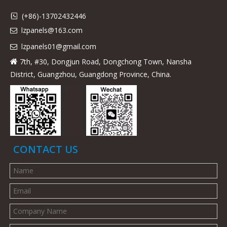
(+86)-13702432446

lzpanels@163.com

lzpanels
01@gmail.com

7th, #30, Dongjun Road, Dongchong Town, Nansha

District, Guangzhou, Guangdong Province, China.
CONTACT US