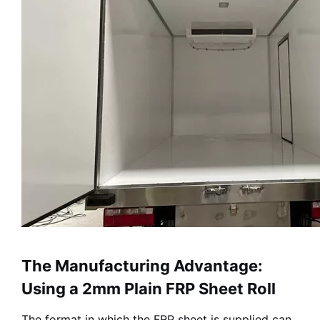
The Manufacturing Advantage:
Using a 2mm Plain FRP Sheet Roll
The format in which the FRP sheet is supplied can