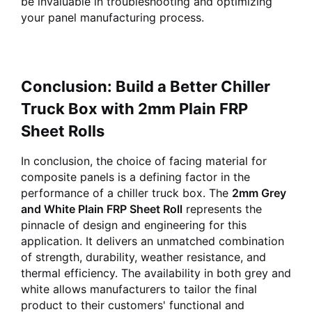
be invaluable in troubleshooting and optimizing
your panel manufacturing process.
Conclusion: Build a Better Chiller
Truck Box with 2mm Plain FRP
Sheet Rolls
In conclusion, the choice of facing material for
composite panels is a defining factor in the
performance of a chiller truck box. The
2mm Grey
and White Plain FRP Sheet Roll
represents the
pinnacle of design and engineering for this
application. It delivers an unmatched combination
of strength, durability, weather resistance, and
thermal efficiency. The availability in both grey and
white allows manufacturers to tailor the final
product to their customers' functional and