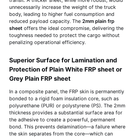
transit. A thicker sheet, while more robust, would
unnecessarily increase the weight of the truck
body, leading to higher fuel consumption and
reduced payload capacity. The
2mm plain frp
sheet
offers the ideal compromise, delivering the
toughness needed to protect the cargo without
penalizing operational efficiency.
Superior Surface for Lamination and
Protection of Plain White FRP sheet or
Grey Plain FRP sheet
In a composite panel, the FRP skin is permanently
bonded to a rigid foam insulation core, such as
polyurethane (PUR) or polystyrene (PS). The 2mm
thickness provides a substantial surface area for
the adhesive to create a powerful, permanent
bond. This prevents delamination—a failure where
the skin separates from the core—which can