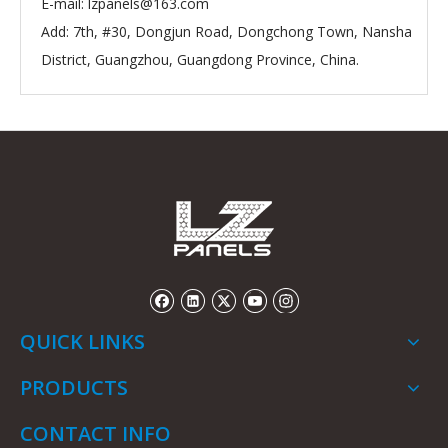
E-mail:
lzpanels@163.com
Add: 7th, #30, Dongjun Road, Dongchong Town, Nansha
District, Guangzhou, Guangdong Province, China.
QUICK LINKS
PRODUCTS
CONTACT INFO