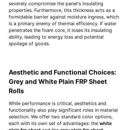
severely compromise the panel's insulating
properties. Furthermore, this thickness acts as a
formidable barrier against moisture ingress, which
is a primary enemy of thermal efficiency. If water
penetrates the foam core, it loses its insulating
ability, leading to energy loss and potential
spoilage of goods.
Aesthetic and Functional Choices:
Grey and White Plain FRP Sheet
Rolls
While performance is critical, aesthetics and
functionality also play significant roles in material
selection. We offer two standard color options,
each with its own set of advantages: the
white