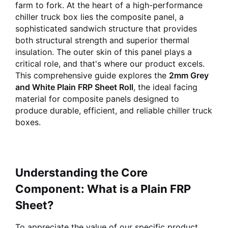
farm to fork. At the heart of a high-performance
chiller truck box lies the composite panel, a
sophisticated sandwich structure that provides
both structural strength and superior thermal
insulation. The outer skin of this panel plays a
critical role, and that's where our product excels.
This comprehensive guide explores the
2mm Grey
and White Plain FRP Sheet Roll
, the ideal facing
material for composite panels designed to
produce durable, efficient, and reliable chiller truck
boxes.
Understanding the Core
Component: What is a Plain FRP
Sheet?
To appreciate the value of our specific product,