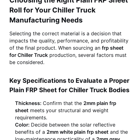
Choosing the Right Plain FRP Sheet
Roll for Your Chiller Truck
Manufacturing Needs
Selecting the correct material is a decision that
impacts the quality, performance, and profitability
of the final product. When sourcing an
frp sheet
for Chiller Truck
production, several factors must
be considered.
Key Specifications to Evaluate a Proper
Plain FRP Sheet for Chiller Truck Bodies
Thickness:
Confirm that the
2mm plain frp
sheet
meets your structural and weight
requirements.
Color:
Decide between the solar reflective
benefits of a
2mm white plain frp sheet
and the
low-maintenance practicality of a
2mm grey