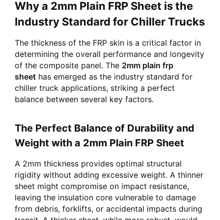
Why a 2mm Plain FRP Sheet is the
Industry Standard for Chiller Trucks
The thickness of the FRP skin is a critical factor in
determining the overall performance and longevity
of the composite panel. The
2mm plain frp
sheet
has emerged as the industry standard for
chiller truck applications, striking a perfect
balance between several key factors.
The Perfect Balance of Durability and
Weight with a 2mm Plain FRP Sheet
A 2mm thickness provides optimal structural
rigidity without adding excessive weight. A thinner
sheet might compromise on impact resistance,
leaving the insulation core vulnerable to damage
from debris, forklifts, or accidental impacts during