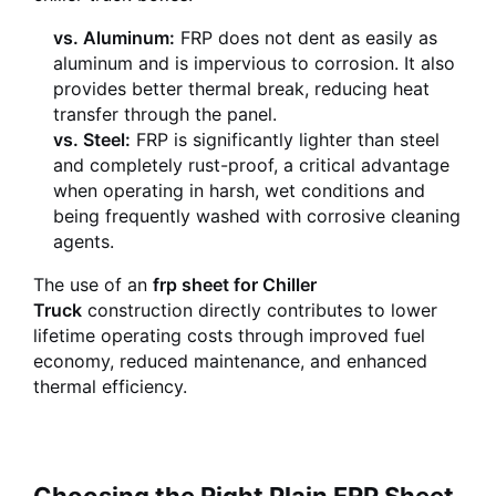
vs. Aluminum:
FRP does not dent as easily as
aluminum and is impervious to corrosion. It also
provides better thermal break, reducing heat
transfer through the panel.
vs. Steel:
FRP is significantly lighter than steel
and completely rust-proof, a critical advantage
when operating in harsh, wet conditions and
being frequently washed with corrosive cleaning
agents.
The use of an
frp sheet for Chiller
Truck
construction directly contributes to lower
lifetime operating costs through improved fuel
economy, reduced maintenance, and enhanced
thermal efficiency.