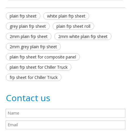
plain frp sheet
white plain frp sheet
grey plain frp sheet
plain frp sheet roll
2mm plain frp sheet
2mm white plain frp sheet
2mm grey plain frp sheet
plain frp sheet for composite panel
plain frp sheet for Chiller Truck
frp sheet for Chiller Truck
Contact us