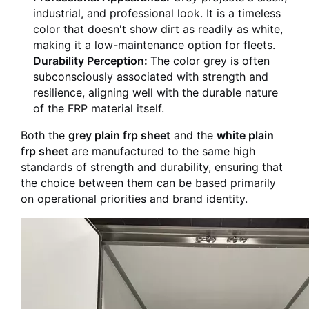
industrial, and professional look. It is a timeless
color that doesn't show dirt as readily as white,
making it a low-maintenance option for fleets.
Durability Perception:
The color grey is often
subconsciously associated with strength and
resilience, aligning well with the durable nature
of the FRP material itself.
Both the
grey plain frp sheet
and the
white plain
frp sheet
are manufactured to the same high
standards of strength and durability, ensuring that
the choice between them can be based primarily
on operational priorities and brand identity.