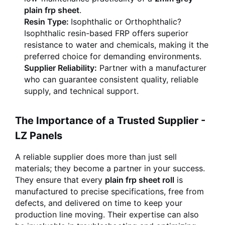
plain frp sheet
.
Resin Type:
Isophthalic or Orthophthalic?
Isophthalic resin-based FRP offers superior
resistance to water and chemicals, making it the
preferred choice for demanding environments.
Supplier Reliability:
Partner with a manufacturer
who can guarantee consistent quality, reliable
supply, and technical support.
The Importance of a Trusted Supplier -
LZ Panels
A reliable supplier does more than just sell
materials; they become a partner in your success.
They ensure that every
plain frp sheet roll
is
manufactured to precise specifications, free from
defects, and delivered on time to keep your
production line moving. Their expertise can also