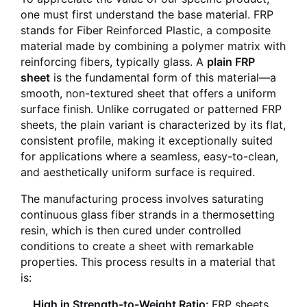
one must first understand the base material. FRP
stands for Fiber Reinforced Plastic, a composite
material made by combining a polymer matrix with
reinforcing fibers, typically glass. A
plain FRP
sheet
is the fundamental form of this material—a
smooth, non-textured sheet that offers a uniform
surface finish. Unlike corrugated or patterned FRP
sheets, the plain variant is characterized by its flat,
consistent profile, making it exceptionally suited
for applications where a seamless, easy-to-clean,
and aesthetically uniform surface is required.
The manufacturing process involves saturating
continuous glass fiber strands in a thermosetting
resin, which is then cured under controlled
conditions to create a sheet with remarkable
properties. This process results in a material that
is:
High in Strength-to-Weight Ratio:
FRP sheets