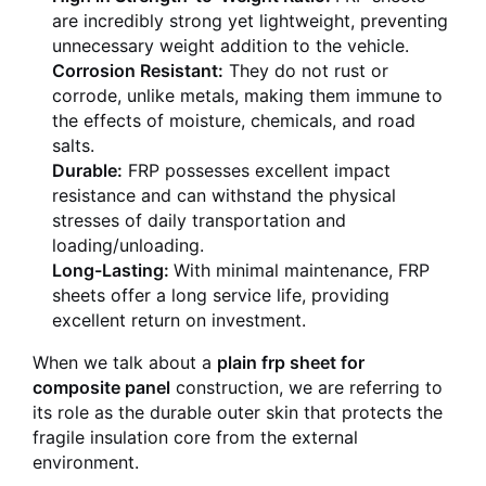
are incredibly strong yet lightweight, preventing
unnecessary weight addition to the vehicle.
Corrosion Resistant:
They do not rust or
corrode, unlike metals, making them immune to
the effects of moisture, chemicals, and road
salts.
Durable:
FRP possesses excellent impact
resistance and can withstand the physical
stresses of daily transportation and
loading/unloading.
Long-Lasting:
With minimal maintenance, FRP
sheets offer a long service life, providing
excellent return on investment.
When we talk about a
plain frp sheet for
composite panel
construction, we are referring to
its role as the durable outer skin that protects the
fragile insulation core from the external
environment.