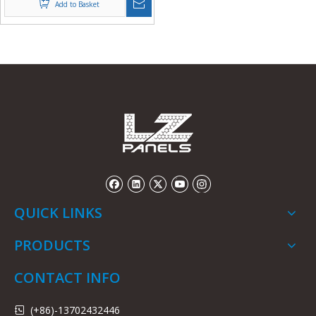
Add to Basket
QUICK LINKS
PRODUCTS
CONTACT INFO
(+86)-13702432446
