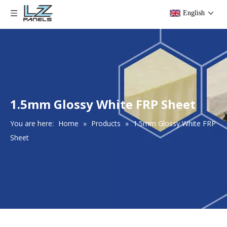
English
1.5mm Glossy White FRP Sheet
You are here:
Home
»
Products
»
1.5mm Glossy White FRP
Sheet