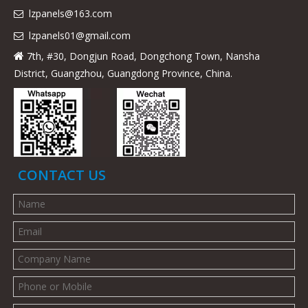
lzpanels@163.com

lzpanels
01@gmail.com

7th, #30, Dongjun Road, Dongchong Town, Nansha

District, Guangzhou, Guangdong Province, China.
CONTACT US