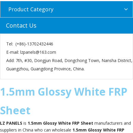
Product Category
Contact Us
Tel: (+86)-13702432446
E-mail:
lzpanels@163.com
Add: 7th, #30, Dongjun Road, Dongchong Town, Nansha District,
Guangzhou, Guangdong Province, China.
1.5mm Glossy White FRP
Sheet
LZ PANELS
is
1.5mm Glossy White FRP Sheet
manufacturers and
suppliers in China who can wholesale
1.5mm Glossy White FRP