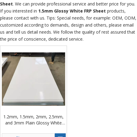
Sheet
. We can provide professional service and better price for you.
If you interested in
1.5mm Glossy White FRP Sheet
products,
please contact with us. Tips: Special needs, for example: OEM, ODM,
customized according to demands, design and others, please email
us and tell us detail needs. We follow the quality of rest assured that
the price of conscience, dedicated service.
1.2mm, 1.5mm, 2mm, 2.5mm,
and 3mm Plain Glossy White
FRP Sheet Rolls for Cold Truck
Bodies