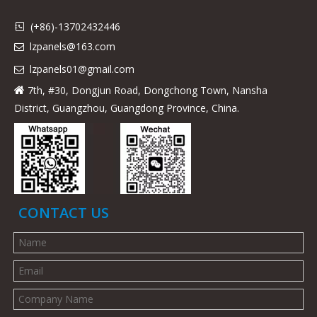
(+86)-13702432446

lzpanels@163.com

lzpanels
01@gmail.com

7th, #30, Dongjun Road, Dongchong Town, Nansha

District, Guangzhou, Guangdong Province, China.
CONTACT US