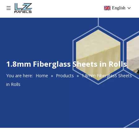
English
1.8mm Fiberglass Sheets in Rolls
You are here:
Home
»
Products
»
1.8mm Fiberglass Sheets
in Rolls