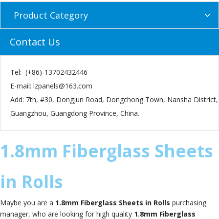
Product Category
Contact Us
Tel: (+86)-13702432446
E-mail:
lzpanels@163.com
Add: 7th, #30, Dongjun Road, Dongchong Town, Nansha District,
Guangzhou, Guangdong Province, China.
1.8mm Fiberglass Sheets
in Rolls
Maybe you are a
1.8mm Fiberglass Sheets in Rolls
purchasing
manager, who are looking for high quality
1.8mm Fiberglass