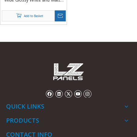
White Fiberglass FRP/GRP
Sheets in Rolls from China
Add to Basket
QUICK LINKS
PRODUCTS
CONTACT INFO