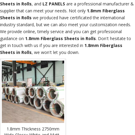
Sheets in Rolls
, and
LZ PANELS
are a professional manufacturer &
supplier that can meet your needs. Not only
1.8mm Fiberglass
Sheets in Rolls
we produced have certificated the international
industry standard, but we can also meet your customization needs.
We provide online, timely service and you can get professional
guidance on
1.8mm Fiberglass Sheets in Rolls
. Don't hesitate to
get in touch with us if you are interested in
1.8mm Fiberglass
Sheets in Rolls
, we won't let you down.
1.8mm Thickness 2750mm
Wide Glossy White and Matte