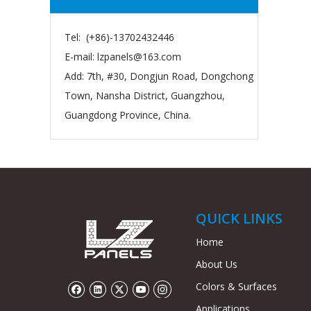
Tel: (+86)-13702432446
E-mail:
lzpanels@163.com
Add: 7th, #30, Dongjun Road, Dongchong
Town, Nansha District, Guangzhou,
Guangdong Province, China.
QUICK LINKS
Home
About Us
Colors & Surfaces
Applications