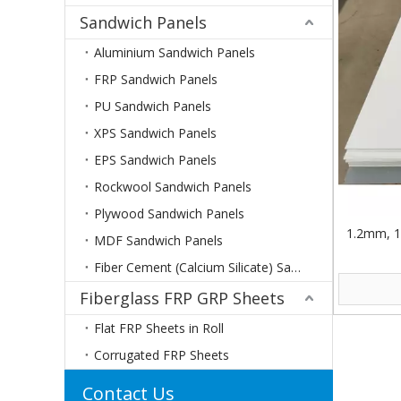
Sandwich Panels
Aluminium Sandwich Panels
FRP Sandwich Panels
PU Sandwich Panels
XPS Sandwich Panels
EPS Sandwich Panels
Rockwool Sandwich Panels
Plywood Sandwich Panels
1.2mm, 1
MDF Sandwich Panels
Fiber Cement (Calcium Silicate) Sandwich Panels
Fiberglass FRP GRP Sheets
Flat FRP Sheets in Roll
Corrugated FRP Sheets
Contact Us