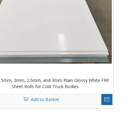
.5mm, 2mm, 2.5mm, and 3mm Plain Glossy White FRP
Sheet Rolls for Cold Truck Bodies
Add to Basket