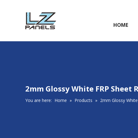
HOME
2mm Glossy White FRP Sheet R
You are here:
Home
»
Products
»
2mm Glossy White 