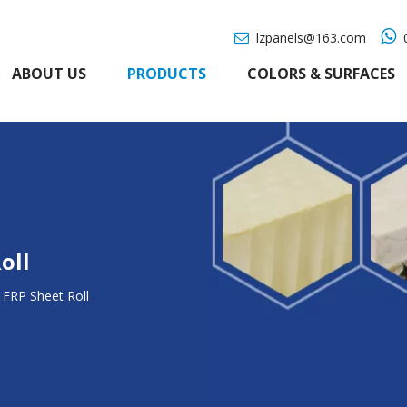

lzpanels@163.com
0

ABOUT US
PRODUCTS
COLORS & SURFACES
oll
FRP Sheet Roll