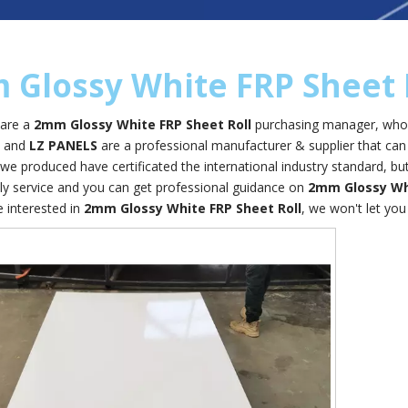
Glossy White FRP Sheet 
are a
2mm Glossy White FRP Sheet Roll
purchasing manager, who a
, and
LZ PANELS
are a professional manufacturer & supplier that ca
we produced have certificated the international industry standard, 
ely service and you can get professional guidance on
2mm Glossy Whi
e interested in
2mm Glossy White FRP Sheet Roll
, we won't let yo