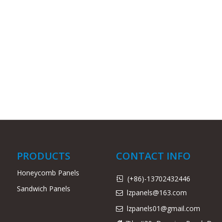
PRODUCTS
CONTACT INFO
Honeycomb Panels
(+86)-13702432446

Sandwich Panels
lzpanels@163.com

lzpanels
01@gmail.com
