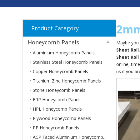
2mm 
Product Category
Honeycomb Panels
Maybe you 
Sheet Roll
Aluminium Honeycomb Panels
Sheet Roll
Stainless Steel Honeycomb Panels
online, tim
Copper Honeycomb Panels
us if you ar
Titanium Zinc Honeycomb Panels
Stone Honeycomb Panels
FRP Honeycomb Panels
HPL Honeycomb Panels
Plywood Honeycomb Panels
PP Honeycomb Panels
ACP Faced Aluminium Honeycomb Panels