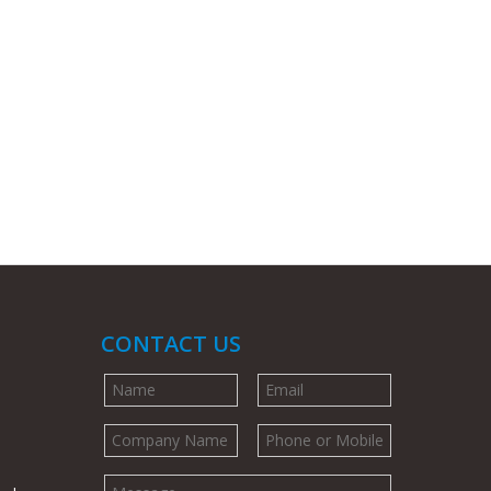
CONTACT US