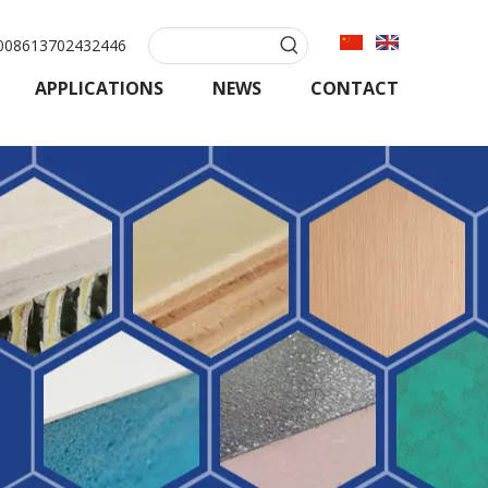
08613702432446
APPLICATIONS
NEWS
CONTACT