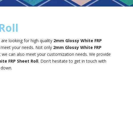
Roll
re looking for high quality
2mm Glossy White FRP
n meet your needs. Not only
2mm Glossy White FRP
but we can also meet your customization needs. We provide
te FRP Sheet Roll
. Don't hesitate to get in touch with
u down.