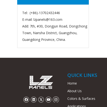
Tel: (+86)-13702432446
E-mail:
lzpanels@163.com
Add: 7th, #30, Dongjun Road, Dongchong
Town, Nansha District, Guangzhou,
Guangdong Province, China.
QUICK LINKS
Home
About Us
Colors & Surfaces
Applications