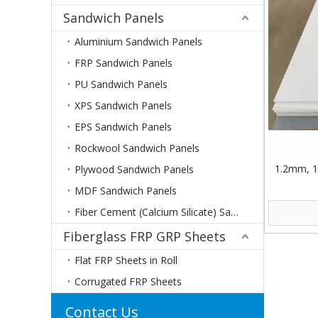
Sandwich Panels
Aluminium Sandwich Panels
FRP Sandwich Panels
PU Sandwich Panels
XPS Sandwich Panels
EPS Sandwich Panels
Rockwool Sandwich Panels
1.2mm, 1
Plywood Sandwich Panels
MDF Sandwich Panels
Fiber Cement (Calcium Silicate) Sandwich Panels
Fiberglass FRP GRP Sheets
Flat FRP Sheets in Roll
Corrugated FRP Sheets
Contact Us