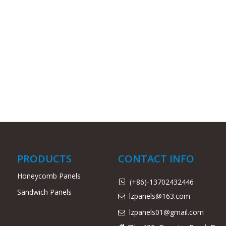
PRODUCTS
CONTACT INFO
Honeycomb Panels
(+86)-13702432446

Sandwich Panels
lzpanels@163.com

lzpanels
01@gmail.com
