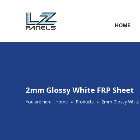
HOME
2mm Glossy White FRP Sheet
You are here:
Home
»
Products
»
2mm Glossy White