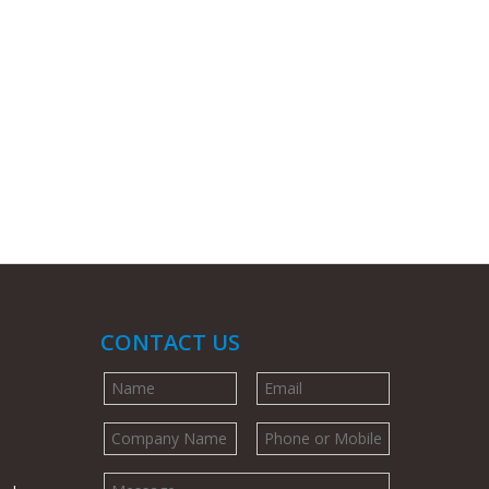
CONTACT US