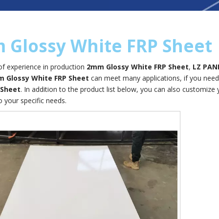
 Glossy White FRP Sheet
of experience in production
2mm Glossy White FRP Sheet
,
LZ PAN
 Glossy White FRP Sheet
can meet many applications, if you need,
 Sheet
. In addition to the product list below, you can also customiz
o your specific needs.