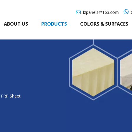

lzpanels@163.com
0

ABOUT US
PRODUCTS
COLORS & SURFACES
 FRP Sheet