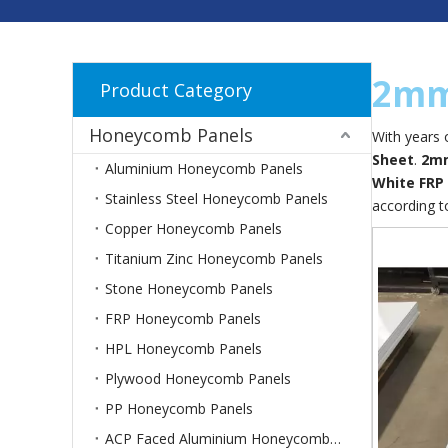
2mm
Product Category
Honeycomb Panels
With years 
Sheet
.
2mm
Aluminium Honeycomb Panels
White FRP
Stainless Steel Honeycomb Panels
according t
Copper Honeycomb Panels
Titanium Zinc Honeycomb Panels
Stone Honeycomb Panels
FRP Honeycomb Panels
HPL Honeycomb Panels
Plywood Honeycomb Panels
PP Honeycomb Panels
ACP Faced Aluminium Honeycomb Panels