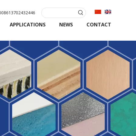
08613702432446
APPLICATIONS
NEWS
CONTACT