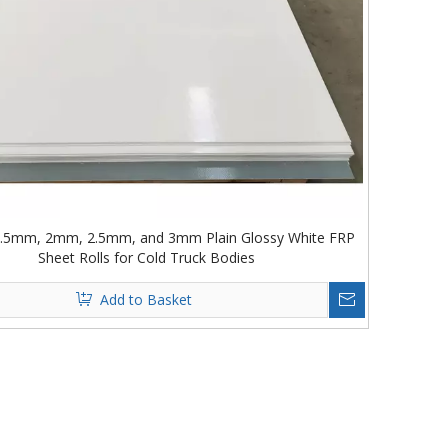
.5mm, 2mm, 2.5mm, and 3mm Plain Glossy White FRP
Sheet Rolls for Cold Truck Bodies
Add to Basket