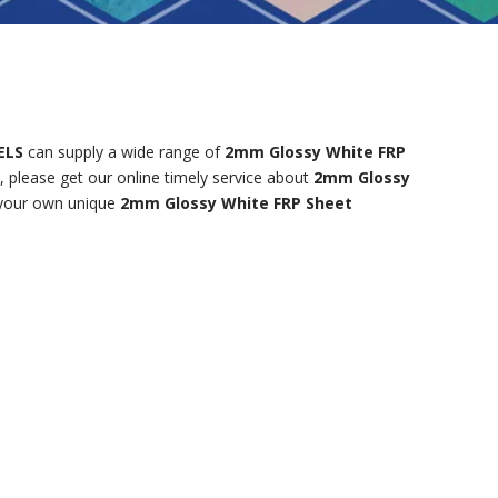
ELS
can supply a wide range of
2mm Glossy White FRP
 please get our online timely service about
2mm Glossy
e your own unique
2mm Glossy White FRP Sheet