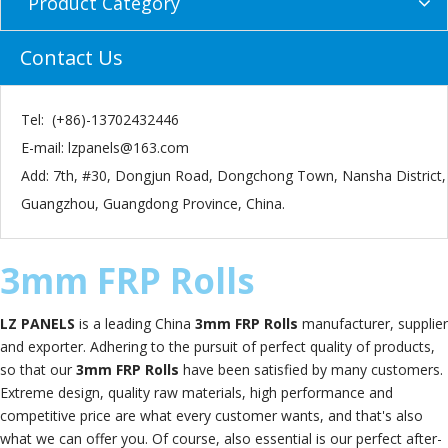
Product Category
Contact Us
Tel: (+86)-13702432446
E-mail:
lzpanels@163.com
Add: 7th, #30, Dongjun Road, Dongchong Town, Nansha District,
Guangzhou, Guangdong Province, China.
3mm FRP Rolls
LZ PANELS
is a leading China
3mm FRP Rolls
manufacturer, supplier
and exporter. Adhering to the pursuit of perfect quality of products,
so that our
3mm FRP Rolls
have been satisfied by many customers.
Extreme design, quality raw materials, high performance and
competitive price are what every customer wants, and that's also
what we can offer you. Of course, also essential is our perfect after-