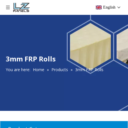
English
3mm FRP Rolls
You are here:
Home
»
Products
»
3mm FRP Rolls