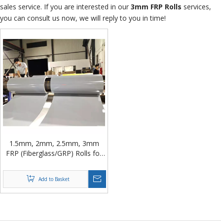
sales service. If you are interested in our
3mm FRP Rolls
services,
you can consult us now, we will reply to you in time!
1.5mm, 2mm, 2.5mm, 3mm
FRP (Fiberglass/GRP) Rolls for
Composite Panel from China
Add to Basket