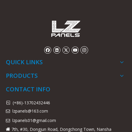
QUICK LINKS
PRODUCTS
CONTACT INFO
(+86)-13702432446

lzpanels@163.com

lzpanels
01@gmail.com

7th, #30, Dongjun Road, Dongchong Town, Nansha
