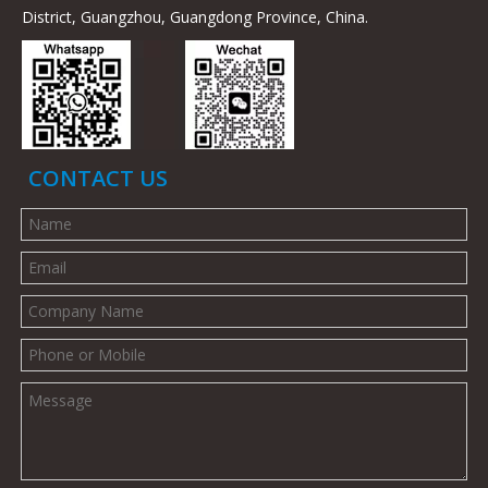
District, Guangzhou, Guangdong Province, China.
CONTACT US