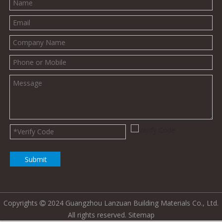
Submit
Copyrights
2024 Guangzhou Lanzuan Building Materials Co., Ltd.

All rights reserved.
Sitemap