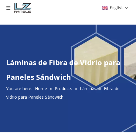
English
​Láminas de Fibra de Vidrio para
Paneles Sándwich
You are here:
Home
»
Products
»
​Láminas de Fibra de
Vidrio para Paneles Sándwich