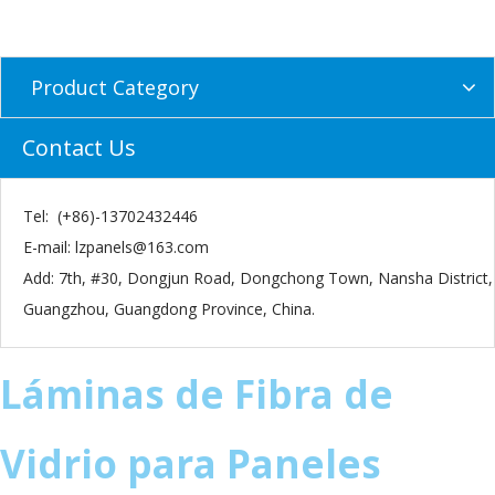
Product Category
Contact Us
Tel: (+86)-13702432446
E-mail:
lzpanels@163.com
Add: 7th, #30, Dongjun Road, Dongchong Town, Nansha District,
Guangzhou, Guangdong Province, China.
​Láminas de Fibra de
Vidrio para Paneles