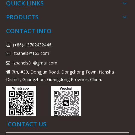
QUICK LINKS
PRODUCTS
CONTACT INFO
(+86)-13702432446

lzpanels@163.com

lzpanels
01@gmail.com

7th, #30, Dongjun Road, Dongchong Town, Nansha

District, Guangzhou, Guangdong Province, China.
CONTACT US