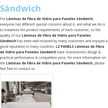
Sándwich
For
​Láminas de Fibra de Vidrio para Paneles Sándwich
,
everyone has different special concerns about it, and what we do is
to maximize the product requirements of each customer, so the
quality of our
​Láminas de Fibra de Vidrio para Paneles
Sándwich
has been well received by many customers and enjoyed a
good reputation in many countries.
LZ PANELS
​Láminas de Fibra
de Vidrio para Paneles Sándwich
have characteristic design &
practical performance & competitive price, for more information on
the
​Láminas de Fibra de Vidrio para Paneles Sándwich
, please
feel free to contact us.