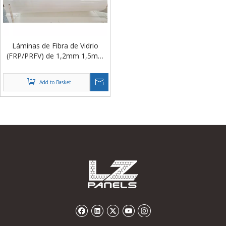
​Láminas de Fibra de Vidrio
(FRP/PRFV) de 1,2mm 1,5mm
Rollos para Paneles Sándwich
para Salas Blancas
Add to Basket