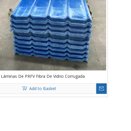
Láminas De PRFV Fibra De Vidrio Corrugada
Add to Basket