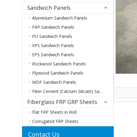
Sandwich Panels
Aluminium Sandwich Panels
FRP Sandwich Panels
PU Sandwich Panels
XPS Sandwich Panels
EPS Sandwich Panels
Rockwool Sandwich Panels
Plywood Sandwich Panels
MDF Sandwich Panels
Fiber Cement (Calcium Silicate) Sandwich Panels
Fiberglass FRP GRP Sheets
Flat FRP Sheets in Roll
Corrugated FRP Sheets
Contact Us