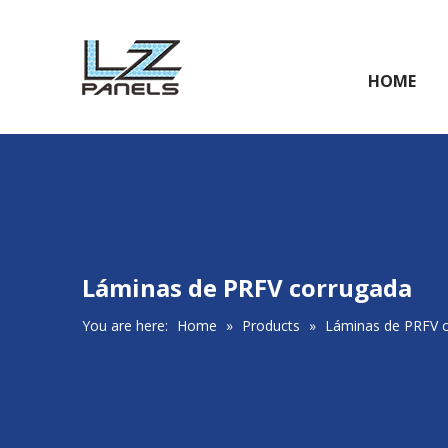
HOME
Láminas de PRFV corrugada
You are here:
Home
»
Products
»
Láminas de PRFV 