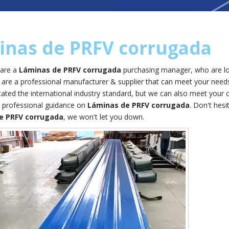
inas de PRFV corrugada
are a
Láminas de PRFV corrugada
purchasing manager, who are loo
are a professional manufacturer & supplier that can meet your need
icated the international industry standard, but we can also meet your
 professional guidance on
Láminas de PRFV corrugada
. Don't hesi
e PRFV corrugada
, we won't let you down.