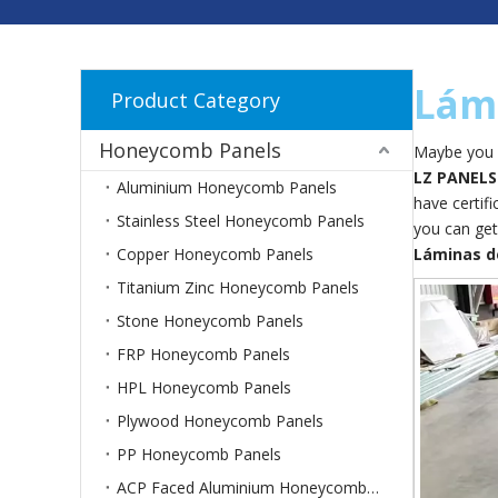
Lám
Product Category
Honeycomb Panels
Maybe you 
LZ PANELS
Aluminium Honeycomb Panels
have certif
Stainless Steel Honeycomb Panels
you can get
Copper Honeycomb Panels
Láminas d
Titanium Zinc Honeycomb Panels
Stone Honeycomb Panels
FRP Honeycomb Panels
HPL Honeycomb Panels
Plywood Honeycomb Panels
PP Honeycomb Panels
ACP Faced Aluminium Honeycomb Panels