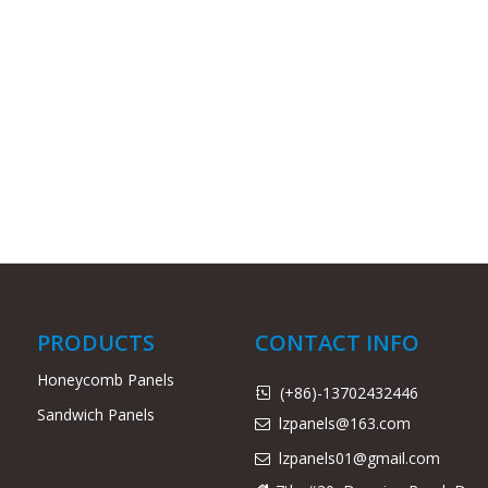
PRODUCTS
CONTACT INFO
Honeycomb Panels
(+86)-13702432446

Sandwich Panels
lzpanels@163.com

lzpanels
01@gmail.com
