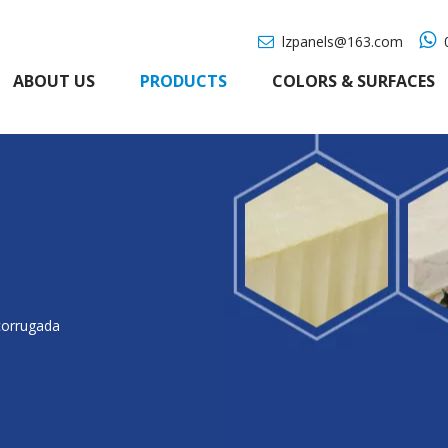

lzpanels@163.com
0

ABOUT US
PRODUCTS
COLORS & SURFACES
corrugada