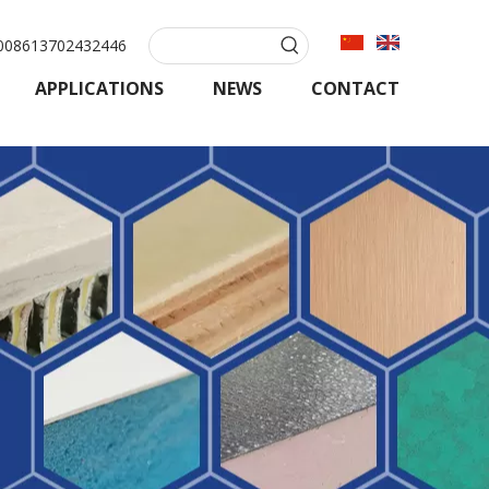
08613702432446
APPLICATIONS
NEWS
CONTACT