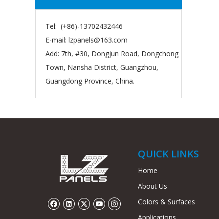
Tel: (+86)-13702432446
E-mail:
lzpanels@163.com
Add: 7th, #30, Dongjun Road, Dongchong
Town, Nansha District, Guangzhou,
Guangdong Province, China.
QUICK LINKS
Home
About Us
Colors & Surfaces
Applications