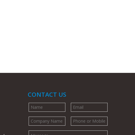
CONTACT US