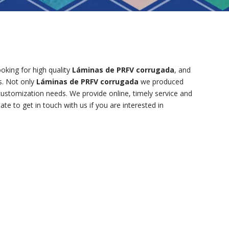
king for high quality
Láminas de PRFV corrugada
, and
s. Not only
Láminas de PRFV corrugada
we produced
 customization needs. We provide online, timely service and
tate to get in touch with us if you are interested in