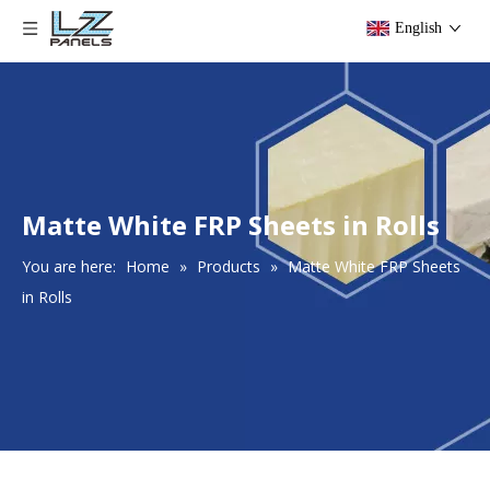
English
Matte White FRP Sheets in Rolls
You are here:
Home
»
Products
»
Matte White FRP Sheets
in Rolls