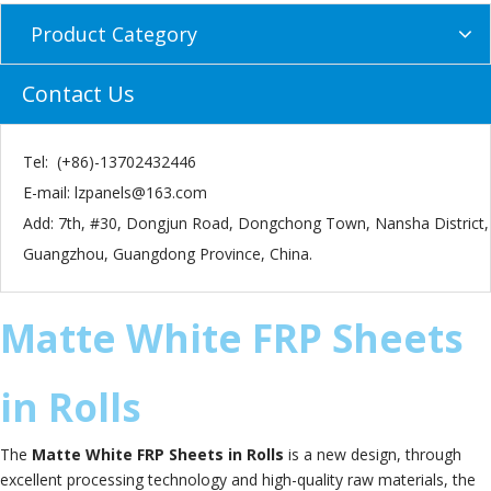
Product Category
Contact Us
Tel: (+86)-13702432446
E-mail:
lzpanels@163.com
Add: 7th, #30, Dongjun Road, Dongchong Town, Nansha District,
Guangzhou, Guangdong Province, China.
Matte White FRP Sheets
in Rolls
The
Matte White FRP Sheets in Rolls
is a new design, through
excellent processing technology and high-quality raw materials, the