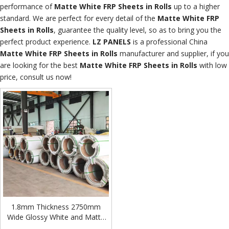
performance of
Matte White FRP Sheets in Rolls
up to a higher
standard. We are perfect for every detail of the
Matte White FRP
Sheets in Rolls
, guarantee the quality level, so as to bring you the
perfect product experience.
LZ PANELS
is a professional China
Matte White FRP Sheets in Rolls
manufacturer and supplier, if you
are looking for the best
Matte White FRP Sheets in Rolls
with low
price, consult us now!
1.8mm Thickness 2750mm
Wide Glossy White and Matte
White Fiberglass FRP/GRP