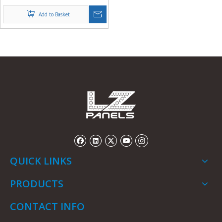
Sheets in Rolls from China
Add to Basket
QUICK LINKS
PRODUCTS
CONTACT INFO