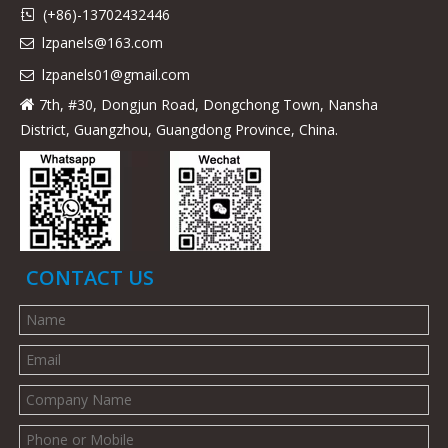
(+86)-13702432446

lzpanels@163.com

lzpanels
01@gmail.com

7th, #30, Dongjun Road, Dongchong Town, Nansha

District, Guangzhou, Guangdong Province, China.
CONTACT US