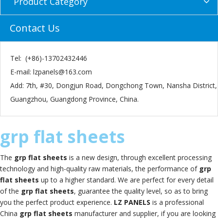
Product Category
Contact Us
Tel: (+86)-13702432446
E-mail:
lzpanels@163.com
Add: 7th, #30, Dongjun Road, Dongchong Town, Nansha District,
Guangzhou, Guangdong Province, China.
grp flat sheets
The
grp flat sheets
is a new design, through excellent processing
technology and high-quality raw materials, the performance of
grp
flat sheets
up to a higher standard. We are perfect for every detail
of the
grp flat sheets
, guarantee the quality level, so as to bring
you the perfect product experience.
LZ PANELS
is a professional
China
grp flat sheets
manufacturer and supplier, if you are looking