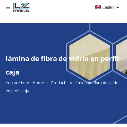
English
lámina de fibra de vidrio en perfil
caja
You are here:
Home
»
Products
»
lámina de fibra de vidrio
en perfil caja