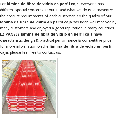
For
lámina de fibra de vidrio en perfil caja
, everyone has
different special concerns about it, and what we do is to maximize
the product requirements of each customer, so the quality of our
lámina de fibra de vidrio en perfil caja
has been well received by
many customers and enjoyed a good reputation in many countries.
LZ PANELS
lámina de fibra de vidrio en perfil caja
have
characteristic design & practical performance & competitive price,
for more information on the
lámina de fibra de vidrio en perfil
caja
, please feel free to contact us.