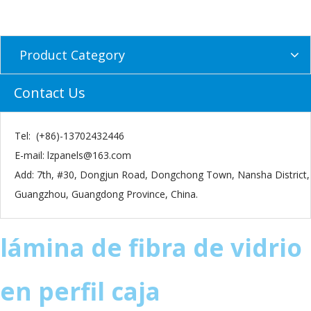
Product Category
Contact Us
Tel: (+86)-13702432446
E-mail:
lzpanels@163.com
Add: 7th, #30, Dongjun Road, Dongchong Town, Nansha District,
Guangzhou, Guangdong Province, China.
lámina de fibra de vidrio
en perfil caja