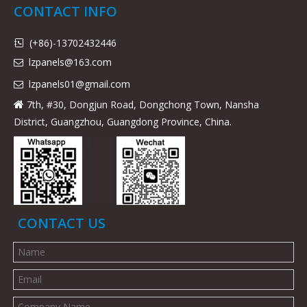
CONTACT INFO
(+86)-13702432446

lzpanels@163.com

lzpanels
01@gmail.com

7th, #30, Dongjun Road, Dongchong Town, Nansha

District, Guangzhou, Guangdong Province, China.
CONTACT US