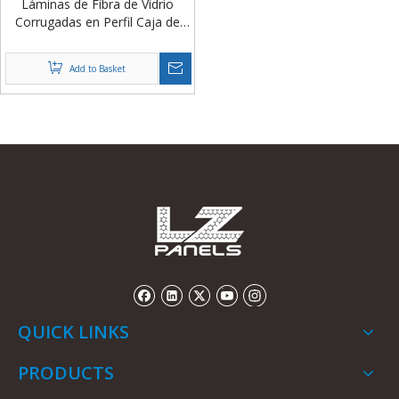
Láminas de Fibra de Vidrio
Corrugadas en Perfil Caja de
2mm y 3mm para Cubiertas de
Granjas Porcinas de China
Add to Basket
QUICK LINKS
PRODUCTS