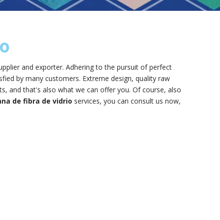
io
pplier and exporter. Adhering to the pursuit of perfect
sfied by many customers. Extreme design, quality raw
, and that's also what we can offer you. Of course, also
na de fibra de vidrio
services, you can consult us now,