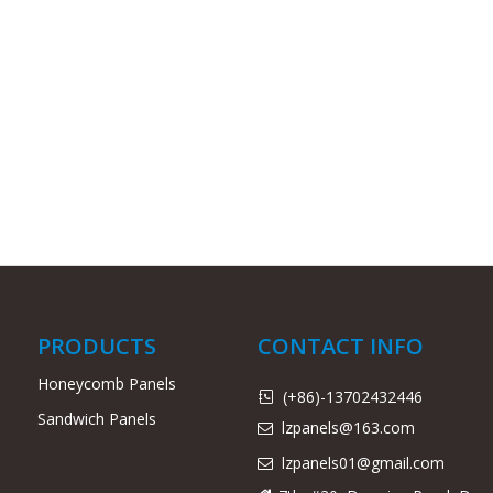
PRODUCTS
CONTACT INFO
Honeycomb Panels
(+86)-13702432446

Sandwich Panels
lzpanels@163.com

lzpanels
01@gmail.com
