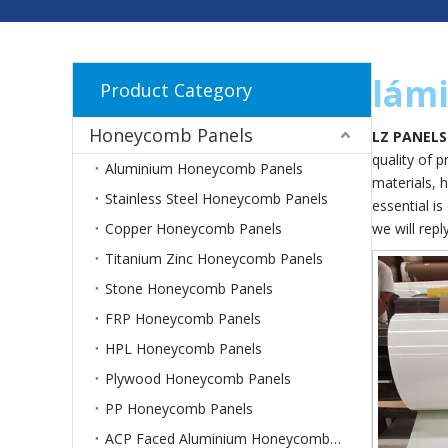
lámi
Product Category
Honeycomb Panels
LZ PANELS
quality of 
Aluminium Honeycomb Panels
materials, 
Stainless Steel Honeycomb Panels
essential is
Copper Honeycomb Panels
we will repl
Titanium Zinc Honeycomb Panels
Stone Honeycomb Panels
FRP Honeycomb Panels
HPL Honeycomb Panels
Plywood Honeycomb Panels
PP Honeycomb Panels
ACP Faced Aluminium Honeycomb Panels