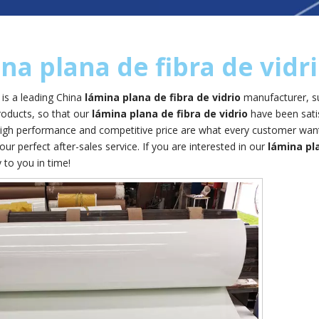
na plana de fibra de vidr
is a leading China
lámina plana de fibra de vidrio
manufacturer, su
products, so that our
lámina plana de fibra de vidrio
have been sati
high performance and competitive price are what every customer wants
 our perfect after-sales service. If you are interested in our
lámina pla
y to you in time!