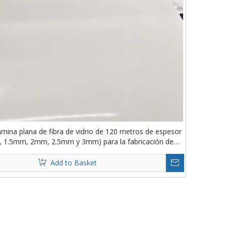
ámina plana de fibra de vidrio de 120 metros de espesor
 1.5mm, 2mm, 2.5mm y 3mm) para la fabricación de
carrocerías de remolque
Add to Basket