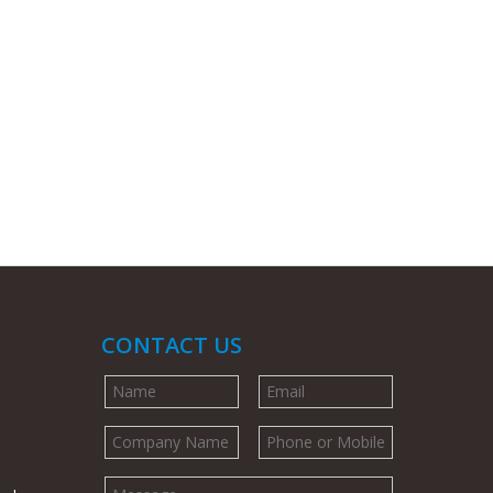
CONTACT US