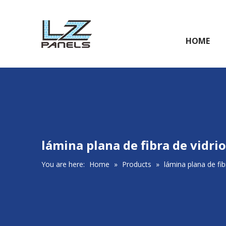
HOME
lámina plana de fibra de vidrio
You are here:
Home
»
Products
»
lámina plana de fib