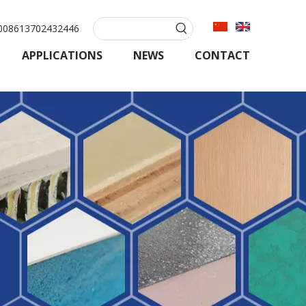
08613702432446
APPLICATIONS
NEWS
CONTACT