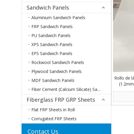
Sandwich Panels
Aluminium Sandwich Panels
FRP Sandwich Panels
PU Sandwich Panels
XPS Sandwich Panels
EPS Sandwich Panels
Rockwool Sandwich Panels
Plywood Sandwich Panels
Rollo de l
MDF Sandwich Panels
(1.2mm,
Fiber Cement (Calcium Silicate) Sandwich Panels
Fiberglass FRP GRP Sheets
Flat FRP Sheets in Roll
Corrugated FRP Sheets
Contact Us