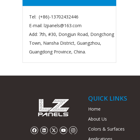
Tel: (+86)-13702432446
E-mail:
lzpanels@163.com
Add: 7th, #30, Dongjun Road, Dongchong
Town, Nansha District, Guangzhou,
Guangdong Province, China.
QUICK LINKS
Home
About Us
Colors & Surfaces
Applications