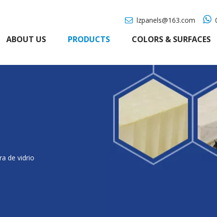

lzpanels@163.com
0

ABOUT US
PRODUCTS
COLORS & SURFACES
ra de vidrio