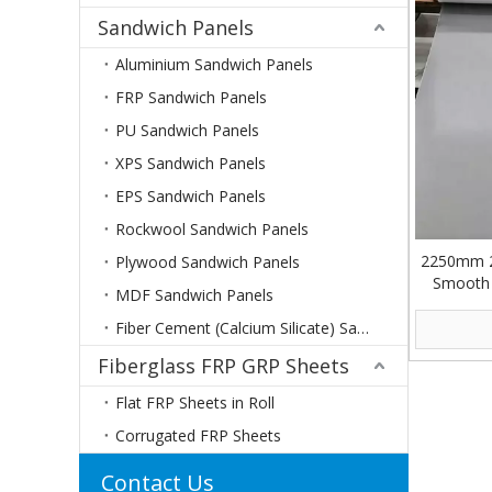
Sandwich Panels
Aluminium Sandwich Panels
FRP Sandwich Panels
PU Sandwich Panels
XPS Sandwich Panels
EPS Sandwich Panels
Rockwool Sandwich Panels
2250mm 
Plywood Sandwich Panels
Smooth G
MDF Sandwich Panels
Fiber Cement (Calcium Silicate) Sandwich Panels
Fiberglass FRP GRP Sheets
Flat FRP Sheets in Roll
Corrugated FRP Sheets
Contact Us