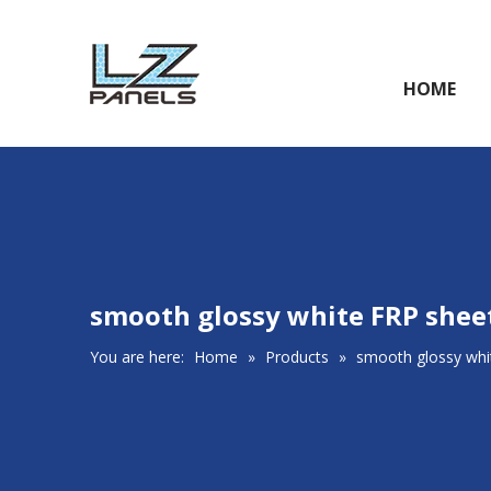
HOME
smooth glossy white FRP shee
You are here:
Home
»
Products
»
smooth glossy whi