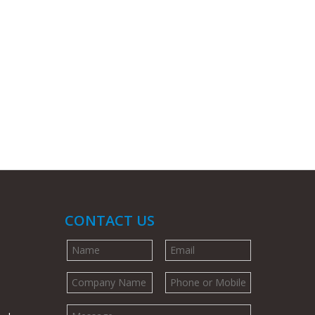
CONTACT US