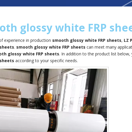
th glossy white FRP she
of experience in production
smooth glossy white FRP sheets
,
LZ 
 sheets
.
smooth glossy white FRP sheets
can meet many applicatio
th glossy white FRP sheets
. In addition to the product list bel
 sheets
according to your specific needs.