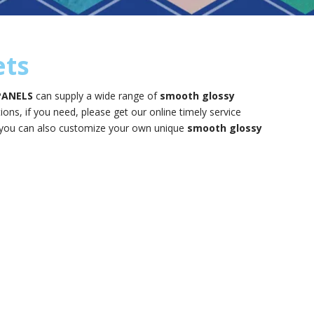
ets
PANELS
can supply a wide range of
smooth glossy
ns, if you need, please get our online timely service
ow, you can also customize your own unique
smooth glossy