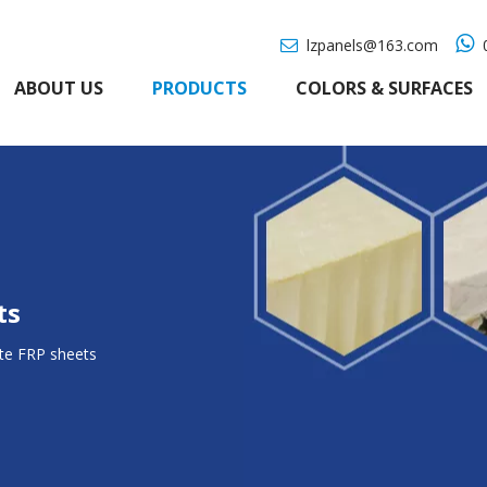

lzpanels@163.com
0

ABOUT US
PRODUCTS
COLORS & SURFACES
ts
te FRP sheets