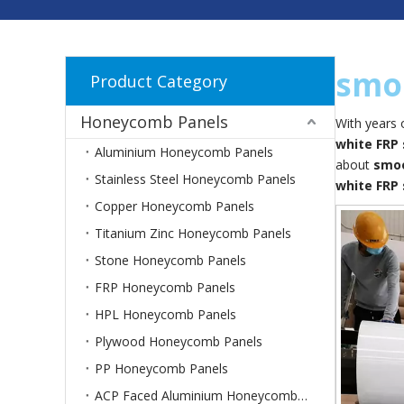
smoo
Product Category
Honeycomb Panels
With years 
white FRP
Aluminium Honeycomb Panels
about
smoo
Stainless Steel Honeycomb Panels
white FRP
Copper Honeycomb Panels
Titanium Zinc Honeycomb Panels
Stone Honeycomb Panels
FRP Honeycomb Panels
HPL Honeycomb Panels
Plywood Honeycomb Panels
PP Honeycomb Panels
ACP Faced Aluminium Honeycomb Panels