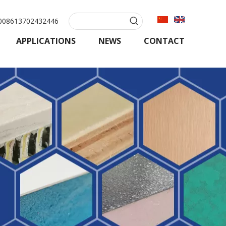
08613702432446
APPLICATIONS
NEWS
CONTACT