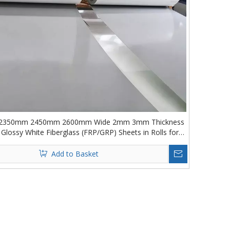
2350mm 2450mm 2600mm Wide 2mm 3mm Thickness
lossy White Fiberglass (FRP/GRP) Sheets in Rolls for
Truck Box
Add to Basket