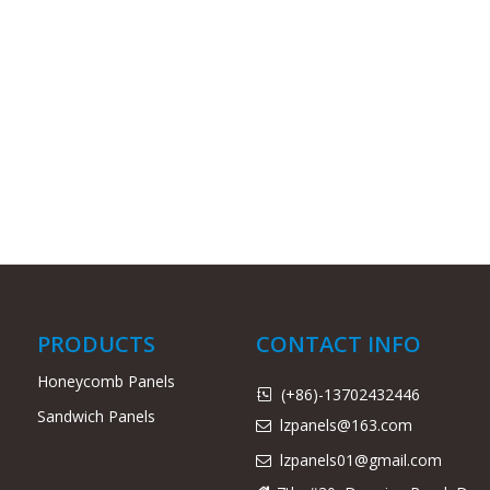
PRODUCTS
CONTACT INFO
Honeycomb Panels
(+86)-13702432446

Sandwich Panels
lzpanels@163.com

lzpanels
01@gmail.com
