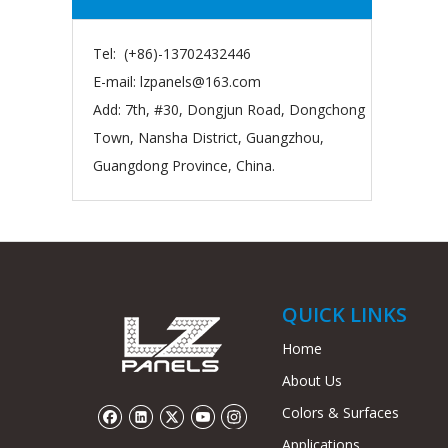
Tel: (+86)-13702432446
E-mail:
lzpanels@163.com
Add: 7th, #30, Dongjun Road, Dongchong
Town, Nansha District, Guangzhou,
Guangdong Province, China.
QUICK LINKS
Home
About Us
Colors & Surfaces
Applications