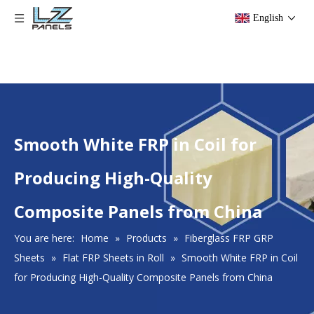
English
Smooth White FRP in Coil for
Producing High-Quality
Composite Panels from China
You are here:
Home
»
Products
»
Fiberglass FRP GRP
Sheets
»
Flat FRP Sheets in Roll
»
Smooth White FRP in Coil
for Producing High-Quality Composite Panels from China