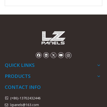
QUICK LINKS
PRODUCTS
CONTACT INFO
(+86)-13702432446

lzpanels@163.com
