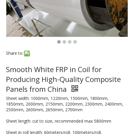
Share to:
Smooth White FRP in Coil for
Producing High-Quality Composite
Panels from China
Sheet width: 1000mm, 1220mm, 1500mm, 1800mm,
1850mm, 2000mm, 2150mm, 2200mm, 2300mm, 2400mm,
2500mm, 2600mm, 2650mm, 2700mm
Sheet length: cut to size, recommended max 5800mm
Sheet in roll length: 60meters/roll, 100meters/roll,