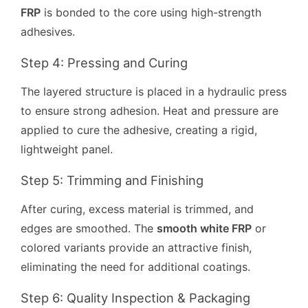
FRP
is bonded to the core using high-strength
adhesives.
Step 4: Pressing and Curing
The layered structure is placed in a hydraulic press
to ensure strong adhesion. Heat and pressure are
applied to cure the adhesive, creating a rigid,
lightweight panel.
Step 5: Trimming and Finishing
After curing, excess material is trimmed, and
edges are smoothed. The
smooth white FRP
or
colored variants provide an attractive finish,
eliminating the need for additional coatings.
Step 6: Quality Inspection & Packaging