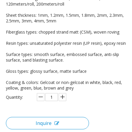
120meters/roll, 200meters/roll
Sheet thickness: 1mm, 1.2mm, 1.5mm, 1.8mm, 2mm, 2.3mm,
2.5mm, 3mm, 4mm, 5mm
Fiberglass types: chopped strand matt (CSM), woven roving
Resin types: unsaturated polyester resin (UP resin), epoxy resin
Surface types: smooth surface, embossed surface, anti-slip
surface, sand blasting surface.
Gloss types: glossy surface, matte surface
Coating & colors: Gelcoat or non-gelcoat in white, black, red,
yellow, green, blue, brown and grey
Quantity:
Inquire