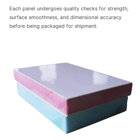
Each panel undergoes quality checks for strength,
surface smoothness, and dimensional accuracy
before being packaged for shipment.