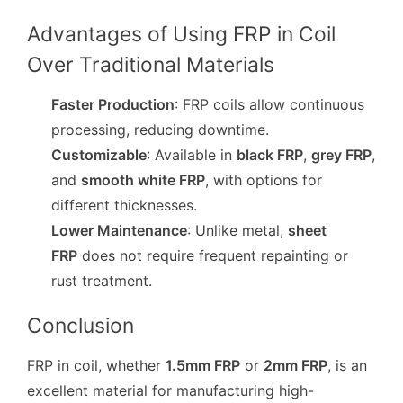
Advantages of Using FRP in Coil
Over Traditional Materials
Faster Production
: FRP coils allow continuous
processing, reducing downtime.
Customizable
: Available in
black FRP
,
grey FRP
,
and
smooth white FRP
, with options for
different thicknesses.
Lower Maintenance
: Unlike metal,
sheet
FRP
does not require frequent repainting or
rust treatment.
Conclusion
FRP in coil, whether
1.5mm FRP
or
2mm FRP
, is an
excellent material for manufacturing high-