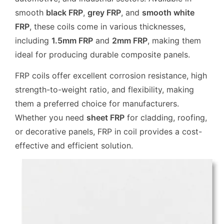
smooth
black FRP
,
grey FRP
, and
smooth white
FRP
, these coils come in various thicknesses,
including
1.5mm FRP
and
2mm FRP
, making them
ideal for producing durable composite panels.
FRP coils offer excellent corrosion resistance, high
strength-to-weight ratio, and flexibility, making
them a preferred choice for manufacturers.
Whether you need
sheet FRP
for cladding, roofing,
or decorative panels, FRP in coil provides a cost-
effective and efficient solution.