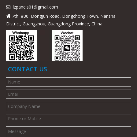
lzpanels
01@gmail.com

7th, #30, Dongjun Road, Dongchong Town, Nansha

District, Guangzhou, Guangdong Province, China.
CONTACT US