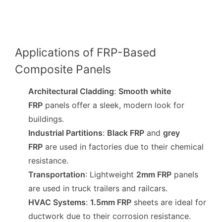
Applications of FRP-Based
Composite Panels
Architectural Cladding
:
Smooth white
FRP
panels offer a sleek, modern look for
buildings.
Industrial Partitions
:
Black FRP
and
grey
FRP
are used in factories due to their chemical
resistance.
Transportation
: Lightweight
2mm FRP
panels
are used in truck trailers and railcars.
HVAC Systems
:
1.5mm FRP
sheets are ideal for
ductwork due to their corrosion resistance.