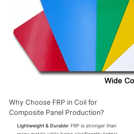
Why Choose FRP in Coil for
Composite Panel Production?
Lightweight & Durable
: FRP is stronger than