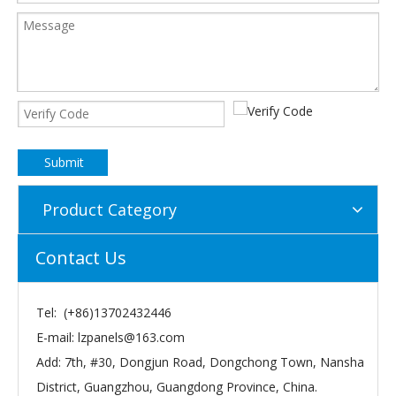
Submit
Product Category
Contact Us
Tel: (+86)13702432446
E-mail:
lzpanels@163.com
Add: 7th, #30, Dongjun Road, Dongchong Town, Nansha
District, Guangzhou, Guangdong Province, China.