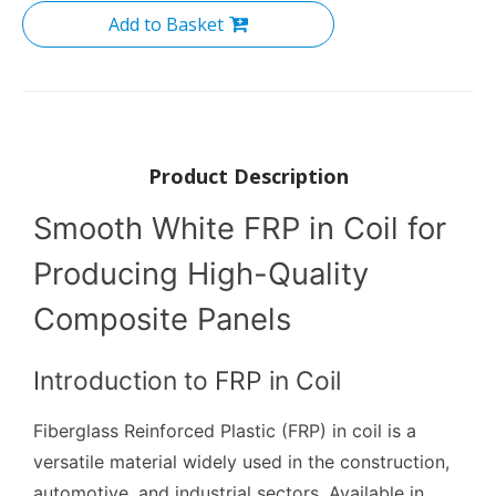
Add to Basket
Product Description
Smooth White FRP in Coil for
Producing High-Quality
Composite Panels
Introduction to FRP in Coil
Fiberglass Reinforced Plastic (FRP) in coil is a
versatile material widely used in the construction,
automotive, and industrial sectors. Available in