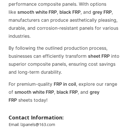
performance composite panels. With options
like
smooth white FRP
,
black FRP
, and
grey FRP
,
manufacturers can produce aesthetically pleasing,
durable, and corrosion-resistant panels for various
industries.
By following the outlined production process,
businesses can efficiently transform
sheet FRP
into
superior composite panels, ensuring cost savings
and long-term durability.
For premium-quality
FRP in coil
, explore our range
of
smooth white FRP
,
black FRP
, and
grey
FRP
sheets today!
Contact Information:
Email: lzpanels@163.com