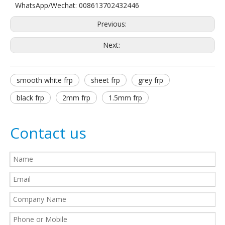
WhatsApp/Wechat: 008613702432446
Previous:
Next:
smooth white frp
sheet frp
grey frp
black frp
2mm frp
1.5mm frp
Contact us