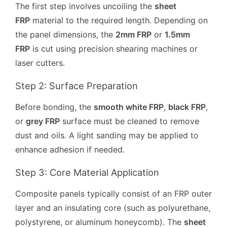
The first step involves uncoiling the
sheet
FRP
material to the required length. Depending on
the panel dimensions, the
2mm FRP
or
1.5mm
FRP
is cut using precision shearing machines or
laser cutters.
Step 2: Surface Preparation
Before bonding, the
smooth white FRP
,
black FRP
,
or
grey FRP
surface must be cleaned to remove
dust and oils. A light sanding may be applied to
enhance adhesion if needed.
Step 3: Core Material Application
Composite panels typically consist of an FRP outer
layer and an insulating core (such as polyurethane,
polystyrene, or aluminum honeycomb). The
sheet