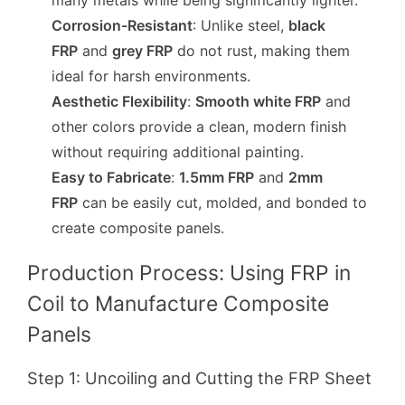
many metals while being significantly lighter.
Corrosion-Resistant
: Unlike steel,
black
FRP
and
grey FRP
do not rust, making them
ideal for harsh environments.
Aesthetic Flexibility
:
Smooth white FRP
and
other colors provide a clean, modern finish
without requiring additional painting.
Easy to Fabricate
:
1.5mm FRP
and
2mm
FRP
can be easily cut, molded, and bonded to
create composite panels.
Production Process: Using FRP in
Coil to Manufacture Composite
Panels
Step 1: Uncoiling and Cutting the FRP Sheet