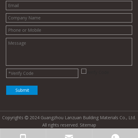
Submit
Copyrights
2024 Guangzhou Lanzuan Building Materials Co., Ltd.

All rights reserved.
Sitemap