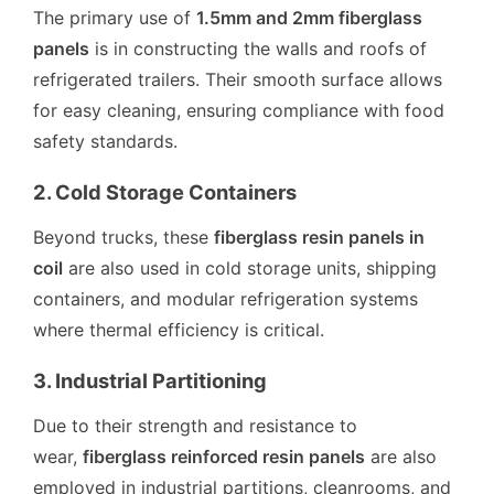
The primary use of
1.5mm and 2mm fiberglass
panels
is in constructing the walls and roofs of
refrigerated trailers. Their smooth surface allows
for easy cleaning, ensuring compliance with food
safety standards.
2. Cold Storage Containers
Beyond trucks, these
fiberglass resin panels in
coil
are also used in cold storage units, shipping
containers, and modular refrigeration systems
where thermal efficiency is critical.
3. Industrial Partitioning
Due to their strength and resistance to
wear,
fiberglass reinforced resin panels
are also
employed in industrial partitions, cleanrooms, and