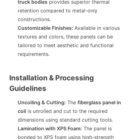
truck bodies
provides superior thermal
retention compared to metal-only
constructions.
Customizable Finishes
:
Available in various
textures and colors, these panels can be
tailored to meet aesthetic and functional
requirements.
Installation & Processing
Guidelines
Uncoiling & Cutting
:
The
fiberglass panel in
coil
is unrolled and cut to the required
dimensions using standard cutting tools.
Lamination with XPS Foam
:
The panel is
bonded to XPS foam using high-strength