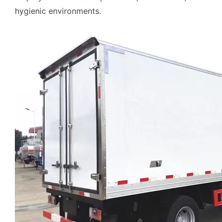
hygienic environments.