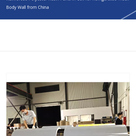
Body Wall from China