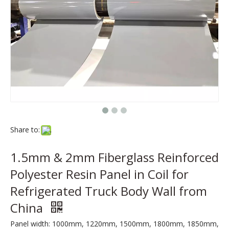
Share to:
1.5mm & 2mm Fiberglass Reinforced
Polyester Resin Panel in Coil for
Refrigerated Truck Body Wall from
China
Panel width: 1000mm, 1220mm, 1500mm, 1800mm, 1850mm,