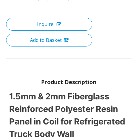
Inquire
Add to Basket
Product Description
1.5mm & 2mm Fiberglass
Reinforced Polyester Resin
Panel in Coil for Refrigerated
Truck Body Wall