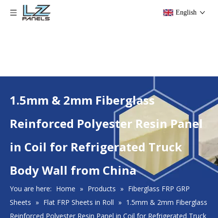
English
1.5mm & 2mm Fiberglass
Reinforced Polyester Resin Panel
in Coil for Refrigerated Truck
Body Wall from China
You are here:
Home
»
Products
»
Fiberglass FRP GRP
Sheets
»
Flat FRP Sheets in Roll
»
1.5mm & 2mm Fiberglass
Reinforced Polyester Resin Panel in Coil for Refrigerated Truck