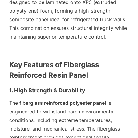
designed to be laminated onto XPS (extruded
polystyrene) foam, forming a high-strength
composite panel ideal for refrigerated truck walls.
This combination ensures structural integrity while
maintaining superior temperature control.
Key Features of Fiberglass
Reinforced Resin Panel
1. High Strength & Durability
The
fiberglass reinforced polyester panel
is
engineered to withstand harsh environmental
conditions, including extreme temperatures,
moisture, and mechanical stress. The fiberglass
reinforcement provides exceptional tensile