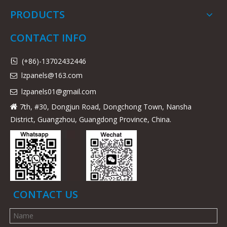
PRODUCTS
CONTACT INFO
(+86)-13702432446

lzpanels@163.com

lzpanels
01@gmail.com

7th, #30, Dongjun Road, Dongchong Town, Nansha

District, Guangzhou, Guangdong Province, China.
CONTACT US