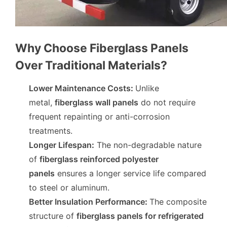
Why Choose Fiberglass Panels
Over Traditional Materials?
Lower Maintenance Costs
:
Unlike
metal,
fiberglass wall panels
do not require
frequent repainting or anti-corrosion
treatments.
Longer Lifespan
:
The non-degradable nature
of
fiberglass reinforced polyester
panels
ensures a longer service life compared
to steel or aluminum.
Better Insulation Performance
:
The composite
structure of
fiberglass panels for refrigerated