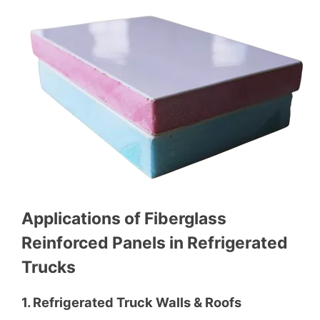
Applications of Fiberglass
Reinforced Panels in Refrigerated
Trucks
1. Refrigerated Truck Walls & Roofs