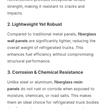
strength, making it resistant to cracks and
impacts.
2. Lightweight Yet Robust
Compared to traditional metal panels,
fiberglass
wall panels
are significantly lighter, reducing the
overall weight of refrigerated trucks. This
enhances fuel efficiency without compromising
structural performance.
3. Corrosion & Chemical Resistance
Unlike steel or aluminum,
fiberglass resin
panels
do not rust or corrode when exposed to
moisture, chemicals, or road salts. This makes
them an ideal choice for refrigerated truck bodies