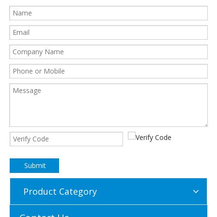
Submit
Product Category