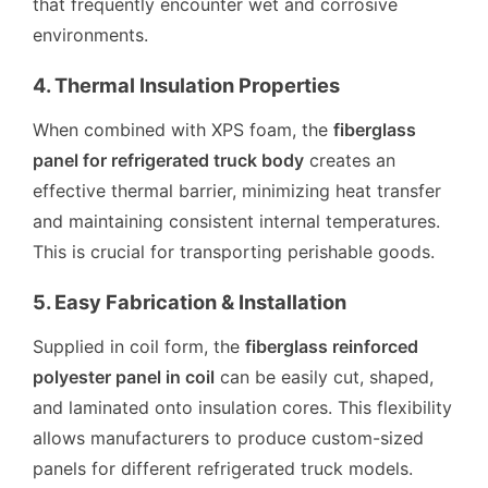
that frequently encounter wet and corrosive
environments.
4. Thermal Insulation Properties
When combined with XPS foam, the
fiberglass
panel for refrigerated truck body
creates an
effective thermal barrier, minimizing heat transfer
and maintaining consistent internal temperatures.
This is crucial for transporting perishable goods.
5. Easy Fabrication & Installation
Supplied in coil form, the
fiberglass reinforced
polyester panel in coil
can be easily cut, shaped,
and laminated onto insulation cores. This flexibility
allows manufacturers to produce custom-sized
panels for different refrigerated truck models.