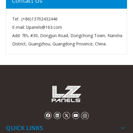
Contact Us
Tel: (+86)13702432446
E-mail:
lzpanels@163.com
Add: 7th, #30, Dongjun Road, Dongchong Town, Nansha
District, Guangzhou, Guangdong Province, China.
QUICK LINKS