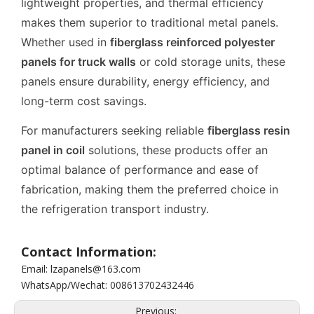
lightweight properties, and thermal efficiency
makes them superior to traditional metal panels.
Whether used in
fiberglass reinforced polyester
panels for truck walls
or cold storage units, these
panels ensure durability, energy efficiency, and
long-term cost savings.
For manufacturers seeking reliable
fiberglass resin
panel in coil
solutions, these products offer an
optimal balance of performance and ease of
fabrication, making them the preferred choice in
the refrigeration transport industry.
Contact Information:
Email: lzapanels@163.com
WhatsApp/Wechat: 008613702432446
Previous: