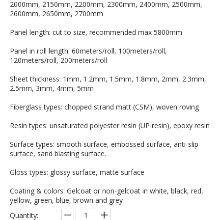
2000mm, 2150mm, 2200mm, 2300mm, 2400mm, 2500mm,
2600mm, 2650mm, 2700mm
Panel length: cut to size, recommended max 5800mm
Panel in roll length: 60meters/roll, 100meters/roll,
120meters/roll, 200meters/roll
Sheet thickness: 1mm, 1.2mm, 1.5mm, 1.8mm, 2mm, 2.3mm,
2.5mm, 3mm, 4mm, 5mm
Fiberglass types: chopped strand matt (CSM), woven roving
Resin types: unsaturated polyester resin (UP resin), epoxy resin
Surface types: smooth surface, embossed surface, anti-slip
surface, sand blasting surface.
Gloss types: glossy surface, matte surface
Coating & colors: Gelcoat or non-gelcoat in white, black, red,
yellow, green, blue, brown and grey
Quantity: