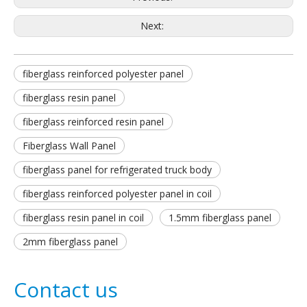
Next:
fiberglass reinforced polyester panel
fiberglass resin panel
fiberglass reinforced resin panel
Fiberglass Wall Panel
fiberglass panel for refrigerated truck body
fiberglass reinforced polyester panel in coil
fiberglass resin panel in coil
1.5mm fiberglass panel
2mm fiberglass panel
Contact us