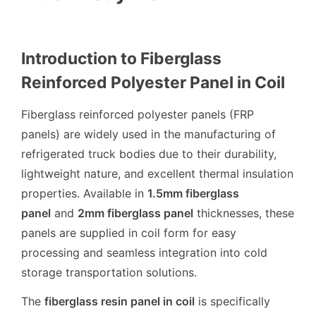
Introduction to Fiberglass
Reinforced Polyester Panel in Coil
Fiberglass reinforced polyester panels (FRP
panels) are widely used in the manufacturing of
refrigerated truck bodies due to their durability,
lightweight nature, and excellent thermal insulation
properties. Available in
1.5mm fiberglass
panel
and
2mm fiberglass panel
thicknesses, these
panels are supplied in coil form for easy
processing and seamless integration into cold
storage transportation solutions.
The
fiberglass resin panel in coil
is specifically