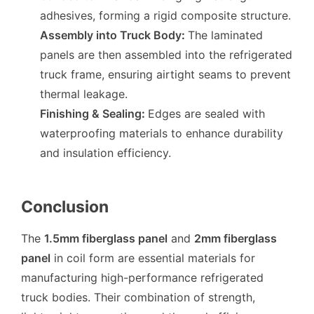
adhesives, forming a rigid composite structure.
Assembly into Truck Body
:
The laminated
panels are then assembled into the refrigerated
truck frame, ensuring airtight seams to prevent
thermal leakage.
Finishing & Sealing
:
Edges are sealed with
waterproofing materials to enhance durability
and insulation efficiency.
Conclusion
The
1.5mm fiberglass panel
and
2mm fiberglass
panel
in coil form are essential materials for
manufacturing high-performance refrigerated
truck bodies. Their combination of strength,