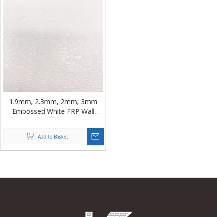
1.9mm, 2.3mm, 2mm, 3mm
Embossed White FRP Wall
Panel from China
Add to Basket