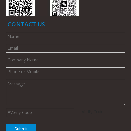
CONTACT US
Submit