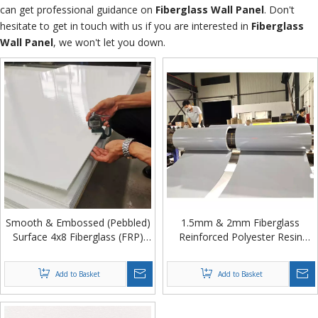
can get professional guidance on
Fiberglass Wall Panel
. Don't
hesitate to get in touch with us if you are interested in
Fiberglass
Wall Panel
, we won't let you down.
Smooth & Embossed (Pebbled)
1.5mm & 2mm Fiberglass
Surface 4x8 Fiberglass (FRP)
Reinforced Polyester Resin
Plastic Wall Panel for Hygienic
Panel in Coil for Refrigerated
Walls
Truck Body Wall from China
Add to Basket
Add to Basket