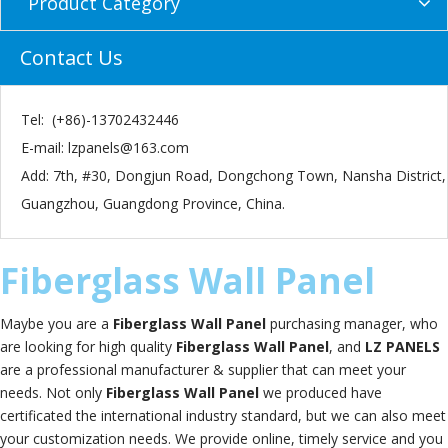
Product Category
Contact Us
Tel: (+86)-13702432446
E-mail:
lzpanels@163.com
Add: 7th, #30, Dongjun Road, Dongchong Town, Nansha District,
Guangzhou, Guangdong Province, China.
Fiberglass Wall Panel
Maybe you are a
Fiberglass Wall Panel
purchasing manager, who
are looking for high quality
Fiberglass Wall Panel
, and
LZ PANELS
are a professional manufacturer & supplier that can meet your
needs. Not only
Fiberglass Wall Panel
we produced have
certificated the international industry standard, but we can also meet
your customization needs. We provide online, timely service and you