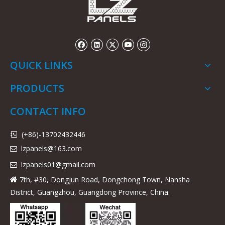
QUICK LINKS
PRODUCTS
CONTACT INFO
(+86)-13702432446

lzpanels@163.com

lzpanels
01@gmail.com

7th, #30, Dongjun Road, Dongchong Town, Nansha

District, Guangzhou, Guangdong Province, China.