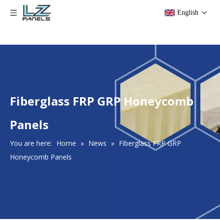
English
Fiberglass FRP GRP Honeycomb
Panels
You are here:
Home
»
News
»
Fiberglass FRP GRP
Honeycomb Panels