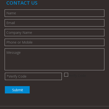
CONTACT US
Submit