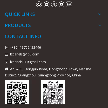
QUICK LINKS
PRODUCTS
CONTACT INFO
(+86)-13702432446

lzpanels@163.com

lzpanels
01@gmail.com

7th, #30, Dongjun Road, Dongchong Town, Nansha

District, Guangzhou, Guangdong Province, China.