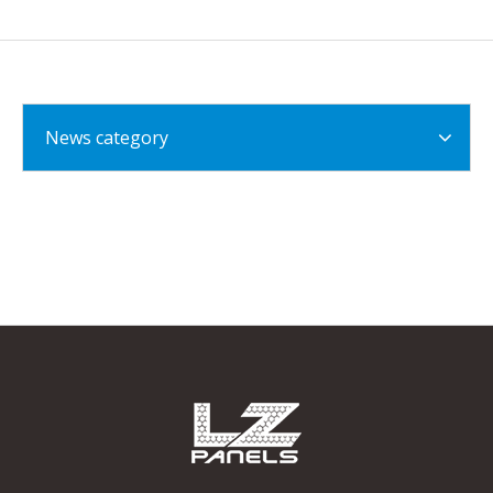
News category