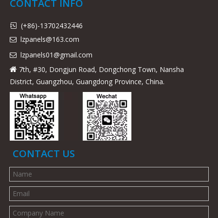
CONTACT INFO
(+86)-13702432446

lzpanels@163.com

lzpanels
01@gmail.com

7th, #30, Dongjun Road, Dongchong Town, Nansha

District, Guangzhou, Guangdong Province, China.
CONTACT US