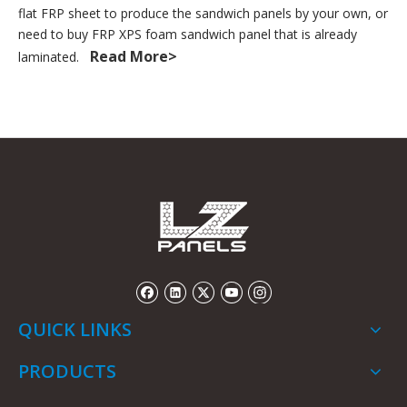
flat FRP sheet to produce the sandwich panels by your own, or
need to buy FRP XPS foam sandwich panel that is already
Read More>
laminated.
QUICK LINKS
PRODUCTS