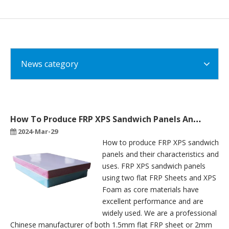
News category
How To Produce FRP XPS Sandwich Panels And Their Characteristics And Uses
2024-Mar-29
How to produce FRP XPS sandwich
panels and their characteristics and
uses. FRP XPS sandwich panels
using two flat FRP Sheets and XPS
Foam as core materials have
excellent performance and are
widely used. We are a professional
Chinese manufacturer of both 1.5mm flat FRP sheet or 2mm