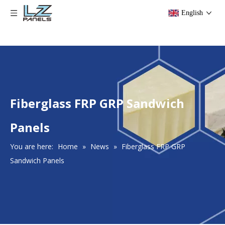
English
Fiberglass FRP GRP Sandwich
Panels
You are here:
Home
»
News
»
Fiberglass FRP GRP
Sandwich Panels