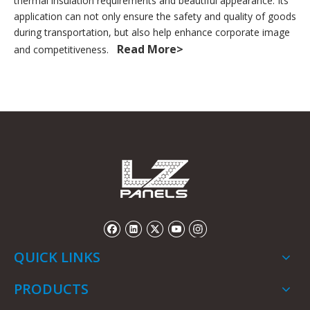
thermal insulation requirements and beautiful appearance. Its
application can not only ensure the safety and quality of goods
during transportation, but also help enhance corporate image
Read More>
and competitiveness.
QUICK LINKS
PRODUCTS