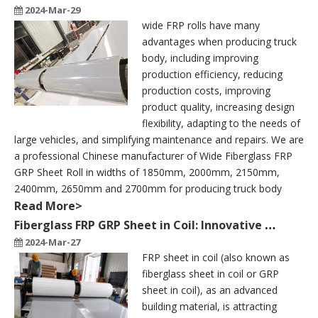
2024-Mar-29
wide FRP rolls have many
advantages when producing truck
body, including improving
production efficiency, reducing
production costs, improving
product quality, increasing design
flexibility, adapting to the needs of
large vehicles, and simplifying maintenance and repairs. We are
a professional Chinese manufacturer of Wide Fiberglass FRP
GRP Sheet Roll in widths of 1850mm, 2000mm, 2150mm,
2400mm, 2650mm and 2700mm for producing truck body
Read More>
Fiberglass FRP GRP Sheet in Coil: Innovative Application of Multifunctional Building Materials
2024-Mar-27
FRP sheet in coil (also known as
fiberglass sheet in coil or GRP
sheet in coil), as an advanced
building material, is attracting