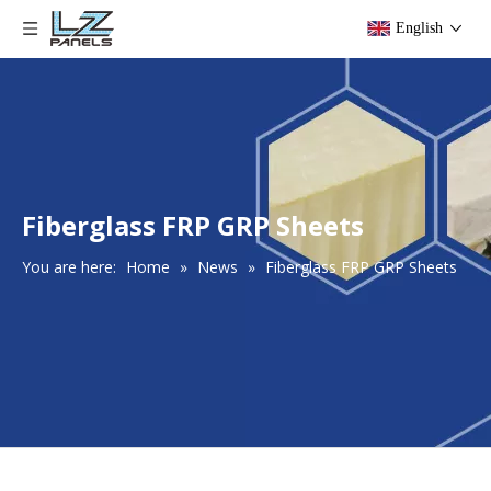
English
Fiberglass FRP GRP Sheets
You are here:
Home
»
News
»
Fiberglass FRP GRP Sheets