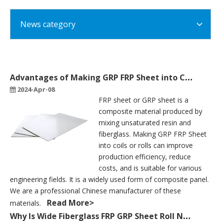
News category
Advantages of Making GRP FRP Sheet into Coils Or Rolls
2024-Apr-08
FRP sheet or GRP sheet is a
composite material produced by
mixing unsaturated resin and
fiberglass. Making GRP FRP Sheet
into coils or rolls can improve
production efficiency, reduce
costs, and is suitable for various
engineering fields. It is a widely used form of composite panel.
We are a professional Chinese manufacturer of these
Read More>
materials.
Why Is Wide Fiberglass FRP GRP Sheet Roll Needed for Producing Truck Body?