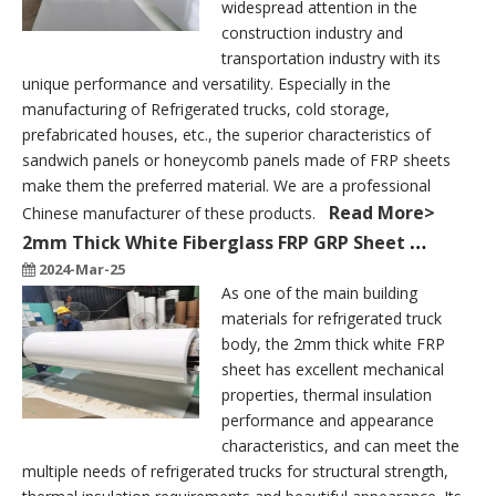
widespread attention in the
construction industry and
transportation industry with its
unique performance and versatility. Especially in the
manufacturing of Refrigerated trucks, cold storage,
prefabricated houses, etc., the superior characteristics of
sandwich panels or honeycomb panels made of FRP sheets
make them the preferred material. We are a professional
Read More>
Chinese manufacturer of these products.
2mm Thick White Fiberglass FRP GRP Sheet To Build A Refrigerated Truck Body
2024-Mar-25
As one of the main building
materials for refrigerated truck
body, the 2mm thick white FRP
sheet has excellent mechanical
properties, thermal insulation
performance and appearance
characteristics, and can meet the
multiple needs of refrigerated trucks for structural strength,