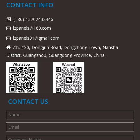
CONTACT INFO
(+86)-13702432446

lzpanels@163.com

lzpanels
01@gmail.com

7th, #30, Dongjun Road, Dongchong Town, Nansha

District, Guangzhou, Guangdong Province, China.
CONTACT US