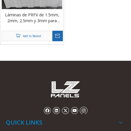
Láminas de PRFV de 1.5mm,
2mm, 2.5mm y 3mm para
Revestimiento de Paredes de
Torres de Enfriamiento
Add to Basket
QUICK LINKS