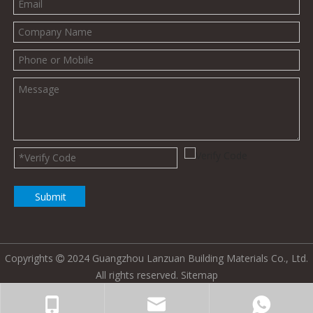
Submit
Copyrights
2024 Guangzhou Lanzuan Building Materials Co., Ltd.

All rights reserved.
Sitemap