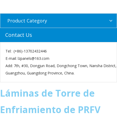
Product Category
Contact Us
Tel: (+86)-13702432446
E-mail:
lzpanels@163.com
Add: 7th, #30, Dongjun Road, Dongchong Town, Nansha District,
Guangzhou, Guangdong Province, China.
Láminas de Torre de
Enfriamiento de PRFV