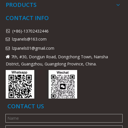
PRODUCTS
CONTACT INFO
(+86)-13702432446

lzpanels@163.com

lzpanels
01@gmail.com

7th, #30, Dongjun Road, Dongchong Town, Nansha

District, Guangzhou, Guangdong Province, China.
CONTACT US