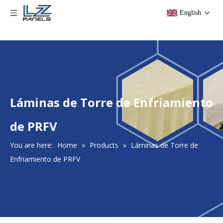
English
Láminas de Torre de Enfriamiento
de PRFV
You are here:
Home
»
Products
»
Láminas de Torre de
Enfriamiento de PRFV