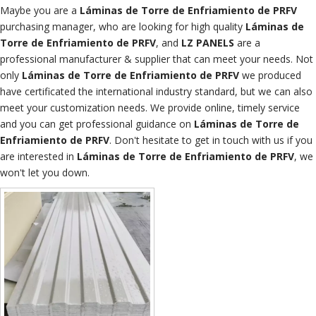
Maybe you are a
Láminas de Torre de Enfriamiento de PRFV
purchasing manager, who are looking for high quality
Láminas de
Torre de Enfriamiento de PRFV
, and
LZ PANELS
are a
professional manufacturer & supplier that can meet your needs. Not
only
Láminas de Torre de Enfriamiento de PRFV
we produced
have certificated the international industry standard, but we can also
meet your customization needs. We provide online, timely service
and you can get professional guidance on
Láminas de Torre de
Enfriamiento de PRFV
. Don't hesitate to get in touch with us if you
are interested in
Láminas de Torre de Enfriamiento de PRFV
, we
won't let you down.