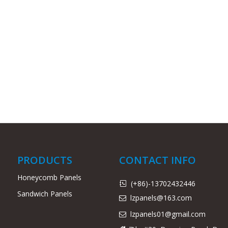
PRODUCTS
CONTACT INFO
Honeycomb Panels
(+86)-13702432446

Sandwich Panels
lzpanels@163.com

lzpanels
01@gmail.com
