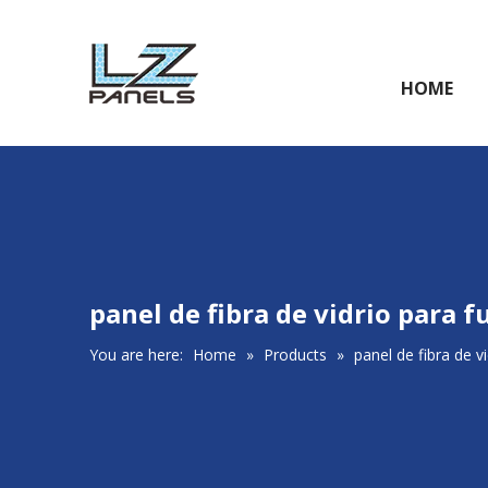
HOME
panel de fibra de vidrio para 
You are here:
Home
»
Products
»
panel de fibra de v