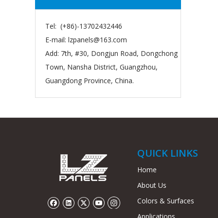
Tel: (+86)-13702432446
E-mail:
lzpanels@163.com
Add: 7th, #30, Dongjun Road, Dongchong
Town, Nansha District, Guangzhou,
Guangdong Province, China.
QUICK LINKS
Home
About Us
Colors & Surfaces
Applications