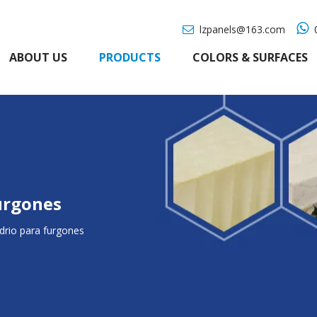

lzpanels@163.com
0

ABOUT US
PRODUCTS
COLORS & SURFACES
furgones
idrio para furgones