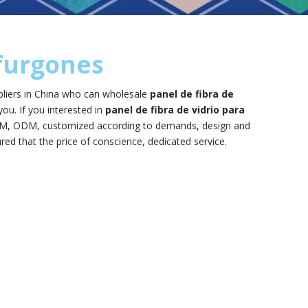
 furgones
liers in China who can wholesale
panel de fibra de
you. If you interested in
panel de fibra de vidrio para
 OEM, ODM, customized according to demands, design and
ured that the price of conscience, dedicated service.