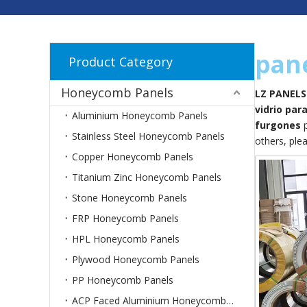
pane
Product Category
Honeycomb Panels
LZ PANELS
vidrio par
Aluminium Honeycomb Panels
furgones
p
Stainless Steel Honeycomb Panels
others, plea
Copper Honeycomb Panels
Titanium Zinc Honeycomb Panels
Stone Honeycomb Panels
FRP Honeycomb Panels
HPL Honeycomb Panels
Plywood Honeycomb Panels
PP Honeycomb Panels
ACP Faced Aluminium Honeycomb Panels