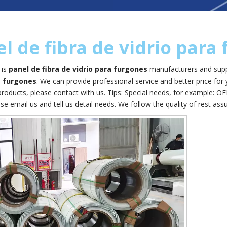
l de fibra de vidrio para
is
panel de fibra de vidrio para furgones
manufacturers and supp
a furgones
. We can provide professional service and better price for 
roducts, please contact with us. Tips: Special needs, for example:
se email us and tell us detail needs. We follow the quality of rest ass