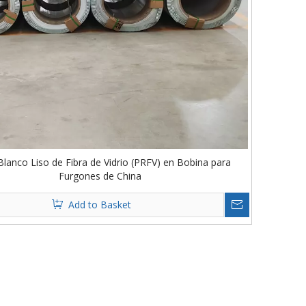
Blanco Liso de Fibra de Vidrio (PRFV) en Bobina para
Furgones de China
Add to Basket