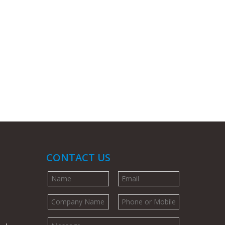
CONTACT US