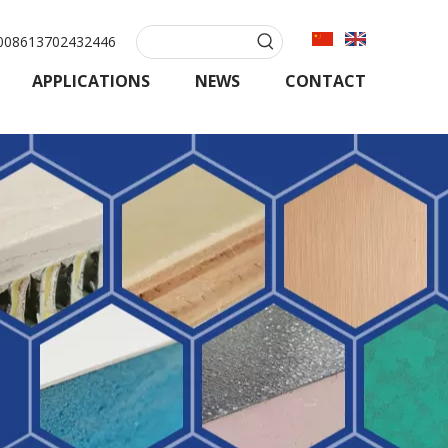
08613702432446
APPLICATIONS
NEWS
CONTACT