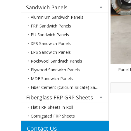
Sandwich Panels
Aluminium Sandwich Panels
FRP Sandwich Panels
PU Sandwich Panels
XPS Sandwich Panels
EPS Sandwich Panels
Rockwool Sandwich Panels
Panel 
Plywood Sandwich Panels
MDF Sandwich Panels
Fiber Cement (Calcium Silicate) Sandwich Panels
Fiberglass FRP GRP Sheets
Flat FRP Sheets in Roll
Corrugated FRP Sheets
Contact Us